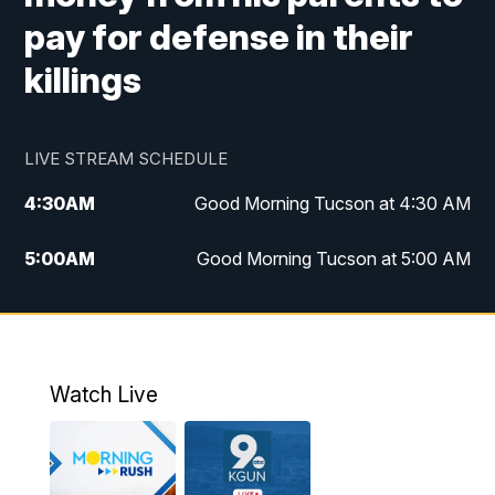
pay for defense in their
killings
LIVE STREAM SCHEDULE
4:30
AM
Good Morning Tucson at 4:30 AM
5:00
AM
Good Morning Tucson at 5:00 AM
6:00
AM
Good Morning Tucson at 6:00 AM
7:00
AM
Replay: Good Morning Tucson at 6:00
AM
Watch Live
11:00
AM
KGUN 9 News at 11:00