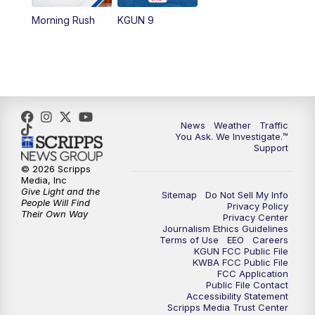
11:30
AM
Replay: KGUN 9 News at 11:00
Morning Rush
KGUN 9
4:00
PM
KGUN 9 News at 4PM
4:30
PM
Replay: KGUN 9 News at 4PM
5:00
PM
KGUN 9 News at 5PM
News
Weather
Traffic
You Ask. We Investigate.™
5:30
PM
Replay: KGUN 9 News at 5PM
Support
© 2026 Scripps
6:00
PM
KGUN 9 News at 6PM
Media, Inc
Give Light and the
Sitemap
Do Not Sell My Info
People Will Find
Privacy Policy
6:30
PM
Replay: KGUN 9 News at 6PM
Their Own Way
Privacy Center
Journalism Ethics Guidelines
Terms of Use
EEO
Careers
9:00
PM
KGUN 9 News at 9:00
KGUN FCC Public File
KWBA FCC Public File
FCC Application
9:30
PM
KGUN 9 News at 9:00
Public File Contact
Accessibility Statement
Scripps Media Trust Center