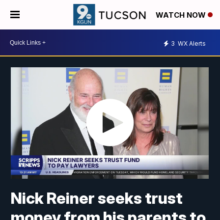
WATCH NOW
3
WX Alerts
Nick Reiner seeks trust
money from his parents to