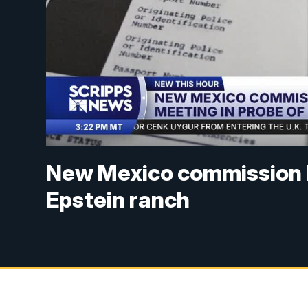
New Mexico commission ho
Epstein ranch