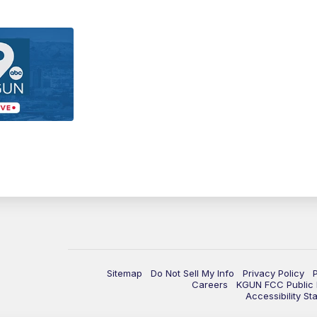
Sitemap
Do Not Sell My Info
Privacy Policy
Careers
KGUN FCC Public F
Accessibility St