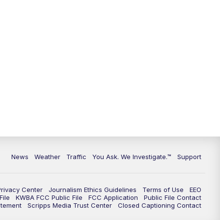
9:00
PM
KGUN 9 News at 9:00
9:30
PM
KGUN 9 News at 9:00
10:00
PM
KGUN 9 News at 10PM
10:30
PM
Replay: KGUN 9 News at 10PM
News
Weather
Traffic
You Ask. We Investigate.™
Support
Privacy Center
Journalism Ethics Guidelines
Terms of Use
EEO
ile
KWBA FCC Public File
FCC Application
Public File Contact
atement
Scripps Media Trust Center
Closed Captioning Contact