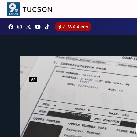
4
WX Alerts