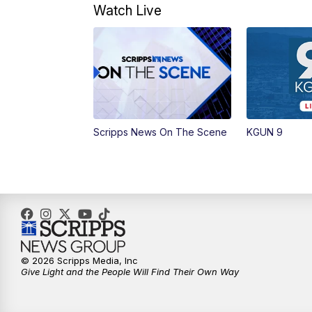
Watch Live
Scripps News On The Scene
KGUN 9
© 2026 Scripps Media, Inc
Give Light and the People Will Find Their Own Way