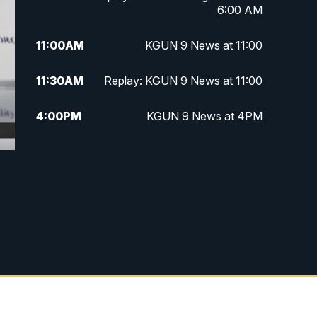
6:00 AM
11:00
AM
KGUN 9 News at 11:00
11:30
AM
Replay: KGUN 9 News at 11:00
4:00
PM
KGUN 9 News at 4PM
4:30
PM
Replay: KGUN 9 News at 4PM
5:00
PM
KGUN 9 News at 5PM
5:30
PM
Replay: KGUN 9 News at 5PM
6:00
PM
KGUN 9 News at 6PM
6:30
PM
Replay: KGUN 9 News at 6PM