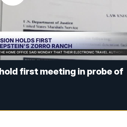
ld first meeting in probe of