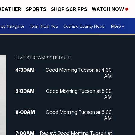
EATHER
SPORTS
SHOP SCRIPPS
WATCH NOW
ws Navigator
Team Near You
Cochise County News
More +
LIVE STREAM SCHEDULE
4:30
AM
Good Morning Tucson at 4:30
AM
5:00
AM
Good Morning Tucson at 5:00
AM
6:00
AM
Good Morning Tucson at 6:00
AM
7:00
AM
Replay: Good Morning Tucson at