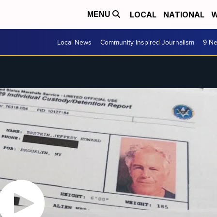
LOCAL
NATIONAL
W
MENU
Local News
Community Inspired Journalism
9 Ne