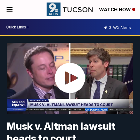
WATCH NOW
3
WX Alerts
Musk v. Altman lawsuit
heads to court