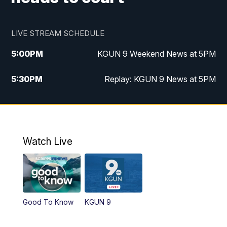
LIVE STREAM SCHEDULE
5:00
PM
KGUN 9 Weekend News at 5PM
5:30
PM
Replay: KGUN 9 News at 5PM
10:00
PM
KGUN 9 Weekend News at 10PM
10:30
PM
Replay: KGUN 9 News at 10PM
Watch Live
Good To Know
KGUN 9