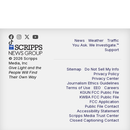
4:00
PM
KGUN 9 News at 4PM
4:30
PM
Replay: KGUN 9 News at 4PM
5:00
PM
KGUN 9 News at 5PM
News
Weather
Traffic
You Ask. We Investigate.™
5:30
PM
Replay: KGUN 9 News at 5PM
Support
© 2026 Scripps
6:00
PM
KGUN 9 News at 6PM
Media, Inc
Give Light and the
Sitemap
Do Not Sell My Info
People Will Find
Privacy Policy
6:30
PM
Replay: KGUN 9 News at 6PM
Their Own Way
Privacy Center
Journalism Ethics Guidelines
Terms of Use
EEO
Careers
9:00
PM
KGUN 9 News at 9:00
KGUN FCC Public File
KWBA FCC Public File
FCC Application
9:30
PM
KGUN 9 News at 9:00
Public File Contact
Accessibility Statement
Scripps Media Trust Center
Closed Captioning Contact
10:00
PM
KGUN 9 News at 10PM