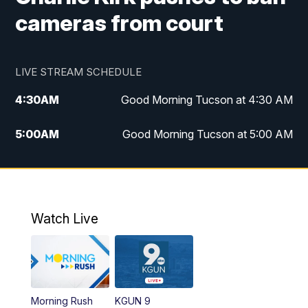
cameras from court
LIVE STREAM SCHEDULE
4:30
AM
Good Morning Tucson at 4:30 AM
5:00
AM
Good Morning Tucson at 5:00 AM
6:00
AM
Good Morning Tucson at 6:00 AM
7:00
AM
Replay: Good Morning Tucson at 6:00
AM
Watch Live
11:00
AM
KGUN 9 News at 11:00
11:30
AM
Replay: KGUN 9 News at 11:00
Morning Rush
KGUN 9