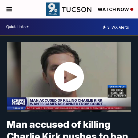
WATCH NOW
3
WX Alerts
Man accused of killing
Charlie Kirk pushes to ban