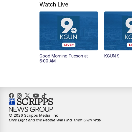
Watch Live
Good Morning Tucson at
KGUN 9
6:00 AM
© 2026 Scripps Media, Inc
Give Light and the People Will Find Their Own Way