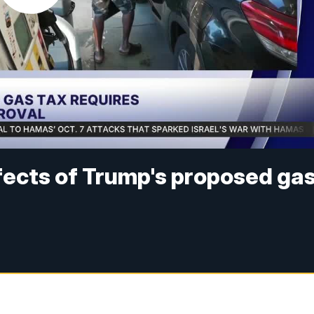
ects of Trump's proposed ga