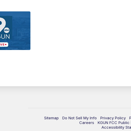
Sitemap
Do Not Sell My Info
Privacy Policy
Careers
KGUN FCC Public F
Accessibility St