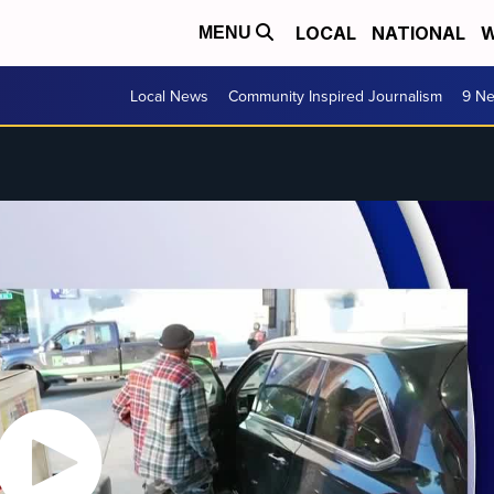
LOCAL
NATIONAL
W
MENU
Local News
Community Inspired Journalism
9 Ne