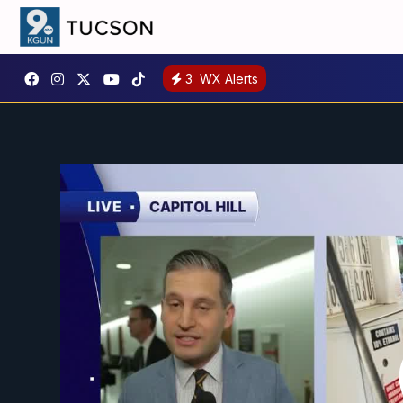
3
WX Alerts