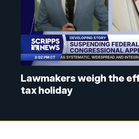
Lawmakers weigh the eff
tax holiday