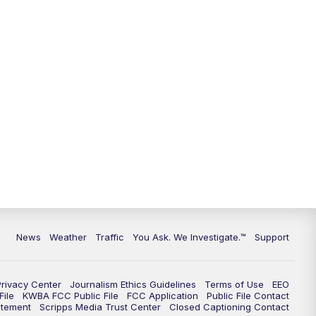
9:00
PM
KGUN 9 News at 9:00
9:30
PM
KGUN 9 News at 9:00
10:00
PM
KGUN 9 News at 10PM
10:30
PM
Replay: KGUN 9 News at 10PM
News
Weather
Traffic
You Ask. We Investigate.™
Support
Privacy Center
Journalism Ethics Guidelines
Terms of Use
EEO
ile
KWBA FCC Public File
FCC Application
Public File Contact
atement
Scripps Media Trust Center
Closed Captioning Contact