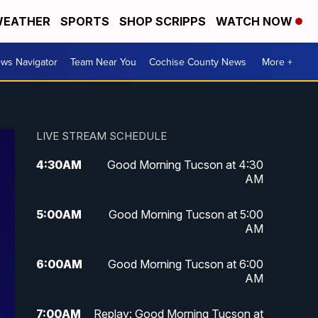
EATHER
SPORTS
SHOP SCRIPPS
WATCH NOW
ws Navigator
Team Near You
Cochise County News
More +
LIVE STREAM SCHEDULE
4:30
AM
Good Morning Tucson at 4:30
AM
5:00
AM
Good Morning Tucson at 5:00
AM
6:00
AM
Good Morning Tucson at 6:00
AM
7:00
AM
Replay: Good Morning Tucson at