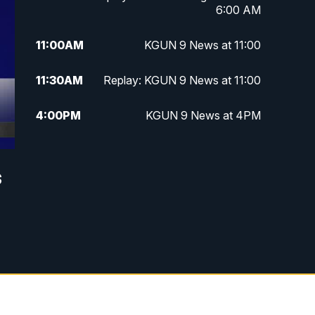
6:00 AM
11:00
AM
KGUN 9 News at 11:00
11:30
AM
Replay: KGUN 9 News at 11:00
4:00
PM
KGUN 9 News at 4PM
4:30
PM
Replay: KGUN 9 News at 4PM
s
5:00
PM
KGUN 9 News at 5PM
5:30
PM
Replay: KGUN 9 News at 5PM
6:00
PM
KGUN 9 News at 6PM
6:30
PM
Replay: KGUN 9 News at 6PM