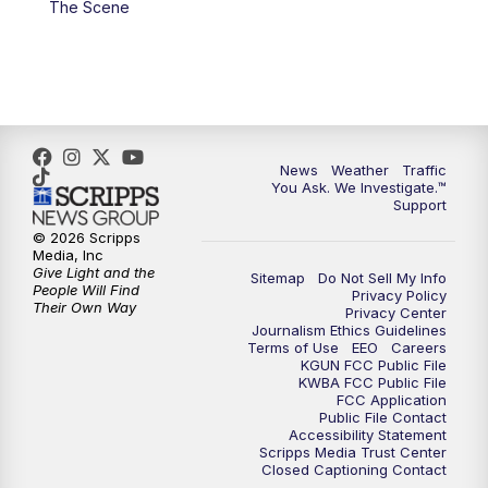
The Scene
4:00
PM
KGUN 9 News at 4PM
4:30
PM
Replay: KGUN 9 News at 4PM
5:00
PM
KGUN 9 News at 5PM
News
Weather
Traffic
5:30
PM
Replay: KGUN 9 News at 5PM
You Ask. We Investigate.™
Support
6:00
PM
KGUN 9 News at 6PM
© 2026 Scripps
Media, Inc
Give Light and the
Sitemap
Do Not Sell My Info
6:30
PM
Replay: KGUN 9 News at 6PM
People Will Find
Privacy Policy
Their Own Way
Privacy Center
Journalism Ethics Guidelines
9:00
PM
KGUN 9 News at 9:00
Terms of Use
EEO
Careers
KGUN FCC Public File
KWBA FCC Public File
9:30
PM
KGUN 9 News at 9:00
FCC Application
Public File Contact
Accessibility Statement
Scripps Media Trust Center
10:00
PM
KGUN 9 News at 10PM
Closed Captioning Contact