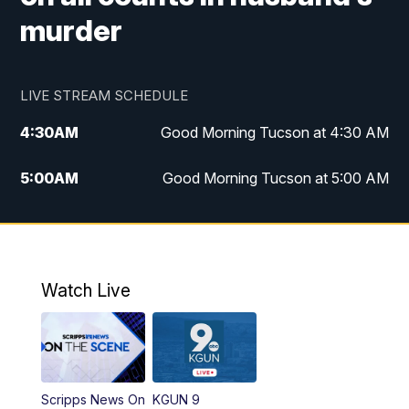
murder
LIVE STREAM SCHEDULE
4:30
AM
Good Morning Tucson at 4:30 AM
5:00
AM
Good Morning Tucson at 5:00 AM
6:00
AM
Good Morning Tucson at 6:00 AM
7:00
AM
Replay: Good Morning Tucson at 6:00
AM
Watch Live
11:00
AM
KGUN 9 News at 11:00
11:30
AM
Replay: KGUN 9 News at 11:00
Scripps News On
KGUN 9