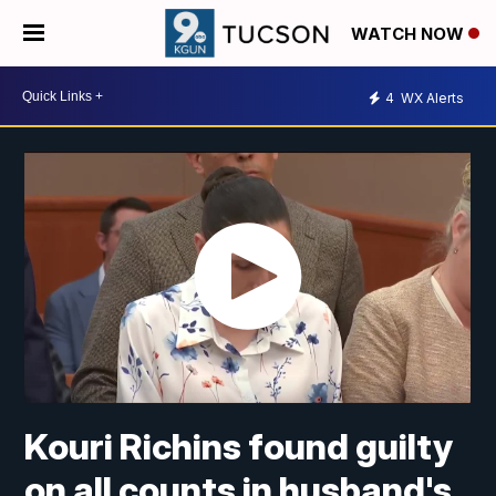
WATCH NOW
4
WX Alerts
Kouri Richins found guilty
on all counts in husband's