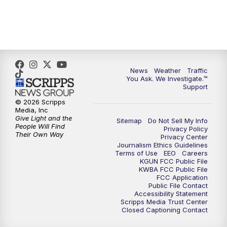
News
Weather
Traffic
You Ask. We Investigate.™
Support
© 2026 Scripps
Media, Inc
Give Light and the
Sitemap
Do Not Sell My Info
People Will Find
Privacy Policy
Their Own Way
Privacy Center
Journalism Ethics Guidelines
Terms of Use
EEO
Careers
KGUN FCC Public File
KWBA FCC Public File
FCC Application
Public File Contact
Accessibility Statement
Scripps Media Trust Center
Closed Captioning Contact