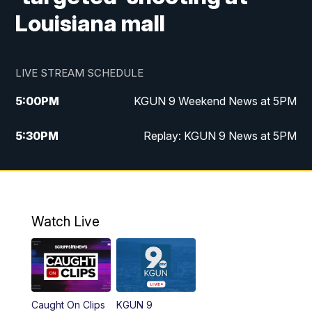
Louisiana mall
LIVE STREAM SCHEDULE
5:00
PM
KGUN 9 Weekend News at 5PM
5:30
PM
Replay: KGUN 9 News at 5PM
10:00
PM
KGUN 9 Weekend News at 10PM
10:30
PM
Replay: KGUN 9 News at 10PM
Watch Live
Caught On Clips
KGUN 9