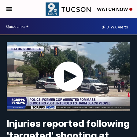
WATCH NOW
3
WX Alerts
Injuries reported following
'targeted' shooting at