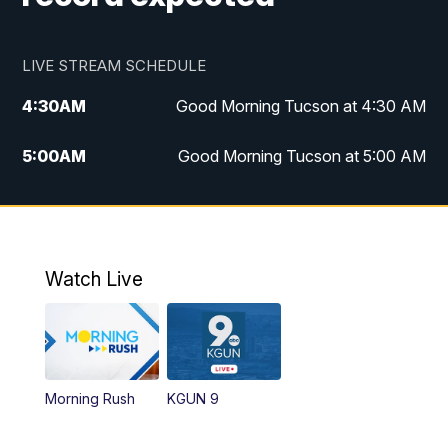
LIVE STREAM SCHEDULE
4:30
AM
Good Morning Tucson at 4:30 AM
5:00
AM
Good Morning Tucson at 5:00 AM
6:00
AM
Good Morning Tucson at 6:00 AM
7:00
AM
Replay: Good Morning Tucson at 6:00
AM
Watch Live
11:00
AM
KGUN 9 News at 11:00
11:30
AM
Replay: KGUN 9 News at 11:00
Morning Rush
KGUN 9
4:00
PM
KGUN 9 News at 4PM