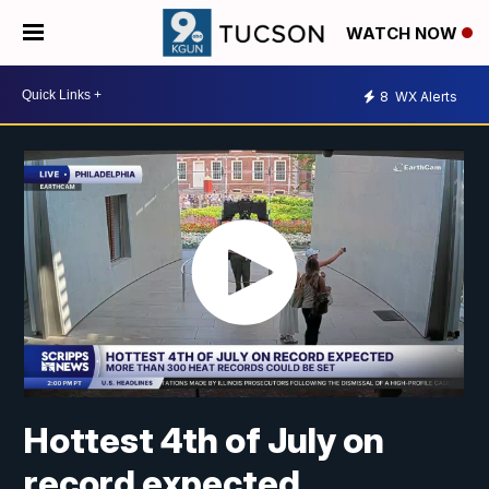
WATCH NOW
8
WX Alerts
Hottest 4th of July on
record expected