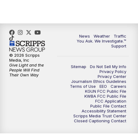
4:30
PM
Replay: KGUN 9 News at 4PM
5:00
PM
KGUN 9 News at 5PM
News
Weather
Traffic
5:30
PM
Replay: KGUN 9 News at 5PM
You Ask. We Investigate.™
Support
6:00
PM
KGUN 9 News at 6PM
© 2026 Scripps
Media, Inc
Give Light and the
Sitemap
Do Not Sell My Info
6:30
PM
Replay: KGUN 9 News at 6PM
People Will Find
Privacy Policy
Their Own Way
Privacy Center
Journalism Ethics Guidelines
9:00
PM
KGUN 9 News at 9:00
Terms of Use
EEO
Careers
KGUN FCC Public File
KWBA FCC Public File
9:30
PM
KGUN 9 News at 9:00
FCC Application
Public File Contact
Accessibility Statement
Scripps Media Trust Center
10:00
PM
KGUN 9 News at 10PM
Closed Captioning Contact
10:30
PM
Replay: KGUN 9 News at 10PM