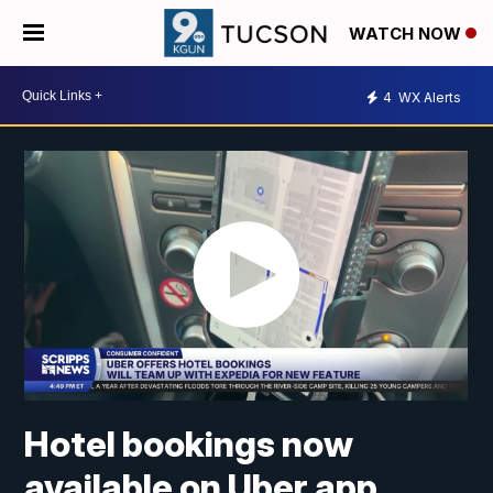
WATCH NOW
4
WX Alerts
Hotel bookings now
available on Uber app