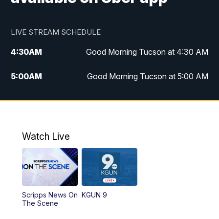
LIVE STREAM SCHEDULE
4:30
AM
Good Morning Tucson at 4:30 AM
5:00
AM
Good Morning Tucson at 5:00 AM
6:00
AM
Good Morning Tucson at 6:00 AM
7:00
AM
Replay: Good Morning Tucson at 6:00
AM
Watch Live
11:00
AM
KGUN 9 News at 11:00
11:30
AM
Replay: KGUN 9 News at 11:00
Scripps News On
KGUN 9
The Scene
4:00
PM
KGUN 9 News at 4PM