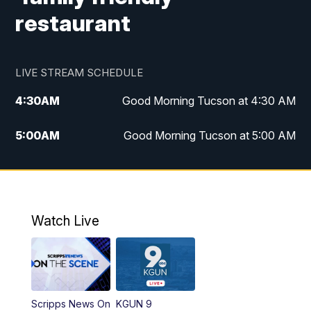
restaurant
LIVE STREAM SCHEDULE
4:30
AM
Good Morning Tucson at 4:30 AM
5:00
AM
Good Morning Tucson at 5:00 AM
6:00
AM
Good Morning Tucson at 6:00 AM
7:00
AM
Replay: Good Morning Tucson at 6:00
AM
Watch Live
11:00
AM
KGUN 9 News at 11:00
11:30
AM
Replay: KGUN 9 News at 11:00
Scripps News On
KGUN 9