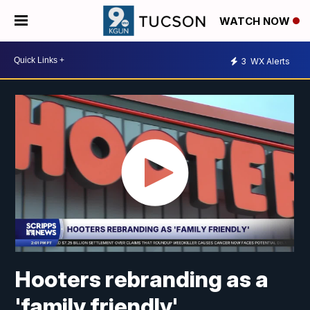
WATCH NOW
3
WX Alerts
Hooters rebranding as a
'family friendly'