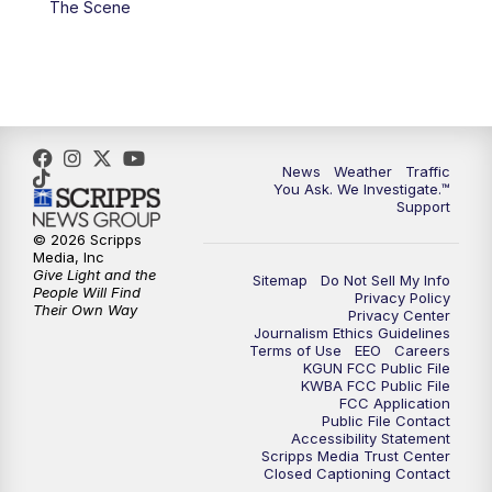
The Scene
4:00
PM
KGUN 9 News at 4PM
4:30
PM
Replay: KGUN 9 News at 4PM
5:00
PM
KGUN 9 News at 5PM
News
Weather
Traffic
5:30
PM
Replay: KGUN 9 News at 5PM
You Ask. We Investigate.™
Support
6:00
PM
KGUN 9 News at 6PM
© 2026 Scripps
Media, Inc
Give Light and the
Sitemap
Do Not Sell My Info
6:30
PM
Replay: KGUN 9 News at 6PM
People Will Find
Privacy Policy
Their Own Way
Privacy Center
Journalism Ethics Guidelines
9:00
PM
KGUN 9 News at 9:00
Terms of Use
EEO
Careers
KGUN FCC Public File
KWBA FCC Public File
9:30
PM
KGUN 9 News at 9:00
FCC Application
Public File Contact
Accessibility Statement
Scripps Media Trust Center
10:00
PM
KGUN 9 News at 10PM
Closed Captioning Contact