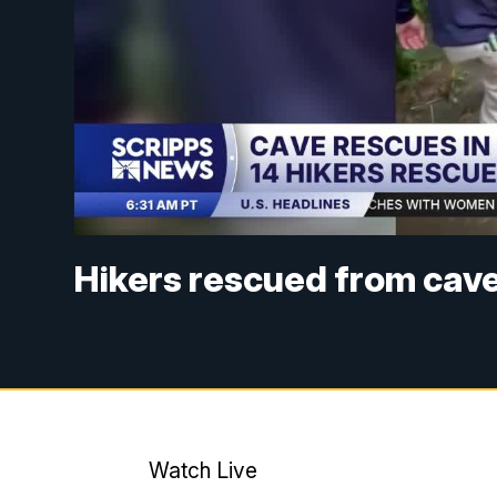
Hikers rescued from cav
Watch Live