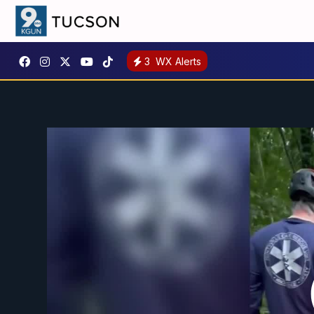
3
WX Alerts