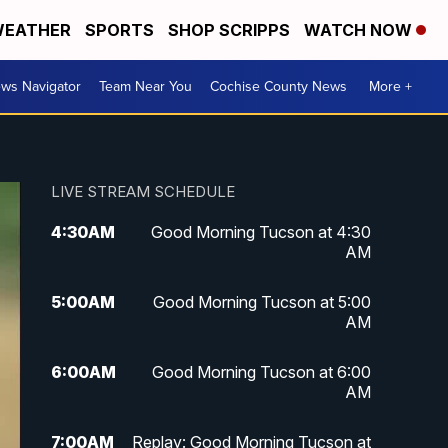
EATHER
SPORTS
SHOP SCRIPPS
WATCH NOW
ws Navigator
Team Near You
Cochise County News
More +
LIVE STREAM SCHEDULE
4:30
AM
Good Morning Tucson at 4:30
AM
5:00
AM
Good Morning Tucson at 5:00
AM
6:00
AM
Good Morning Tucson at 6:00
AM
7:00
AM
Replay: Good Morning Tucson at