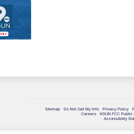
Sitemap
Do Not Sell My Info
Privacy Policy
Careers
KGUN FCC Public F
Accessibility St