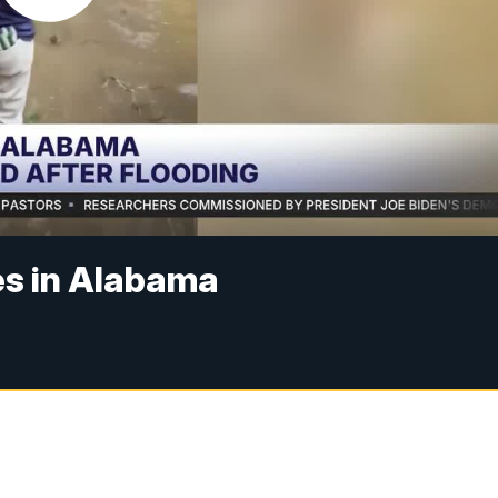
es in Alabama