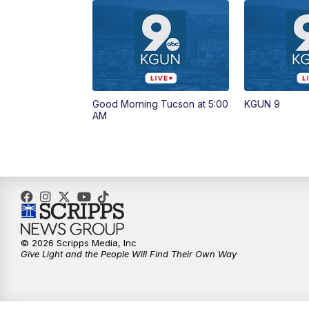
Good Morning Tucson at 5:00
KGUN 9
AM
© 2026 Scripps Media, Inc
Give Light and the People Will Find Their Own Way