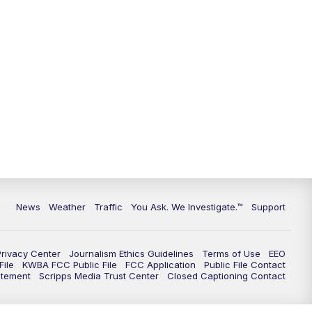
9:00
PM
KGUN 9 News at 9:00
9:30
PM
KGUN 9 News at 9:00
10:00
PM
KGUN 9 News at 10PM
10:30
PM
Replay: KGUN 9 News at 10PM
News
Weather
Traffic
You Ask. We Investigate.™
Support
Privacy Center
Journalism Ethics Guidelines
Terms of Use
EEO
ile
KWBA FCC Public File
FCC Application
Public File Contact
atement
Scripps Media Trust Center
Closed Captioning Contact