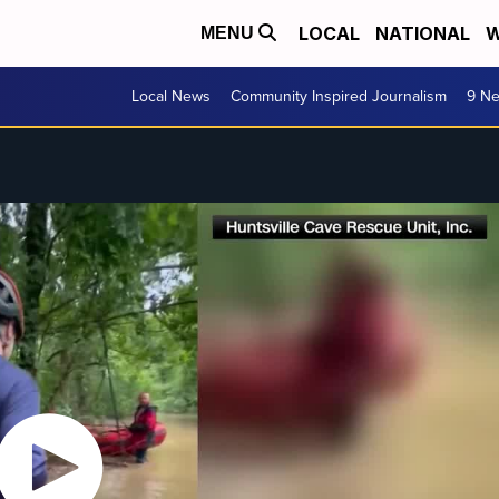
LOCAL
NATIONAL
W
MENU
Local News
Community Inspired Journalism
9 Ne