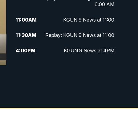
6:00 AM
11:00
AM
KGUN 9 News at 11:00
11:30
AM
Replay: KGUN 9 News at 11:00
4:00
PM
KGUN 9 News at 4PM
4:30
PM
Replay: KGUN 9 News at 4PM
5:00
PM
KGUN 9 News at 5PM
5:30
PM
Replay: KGUN 9 News at 5PM
6:00
PM
KGUN 9 News at 6PM
6:30
PM
Replay: KGUN 9 News at 6PM