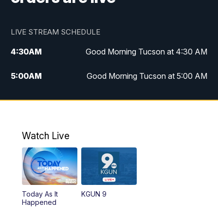
LIVE STREAM SCHEDULE
4:30
AM
Good Morning Tucson at 4:30 AM
5:00
AM
Good Morning Tucson at 5:00 AM
6:00
AM
Good Morning Tucson at 6:00 AM
7:00
AM
Replay: Good Morning Tucson at 6:00
AM
Watch Live
11:00
AM
KGUN 9 News at 11:00
11:30
AM
Replay: KGUN 9 News at 11:00
Today As It
KGUN 9
Happened
4:00
PM
KGUN 9 News at 4PM