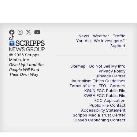
4:30
PM
Replay: KGUN 9 News at 4PM
5:00
PM
KGUN 9 News at 5PM
News
Weather
Traffic
5:30
PM
Replay: KGUN 9 News at 5PM
You Ask. We Investigate.™
Support
6:00
PM
KGUN 9 News at 6PM
© 2026 Scripps
Media, Inc
Give Light and the
Sitemap
Do Not Sell My Info
6:30
PM
Replay: KGUN 9 News at 6PM
People Will Find
Privacy Policy
Their Own Way
Privacy Center
Journalism Ethics Guidelines
9:00
PM
KGUN 9 News at 9:00
Terms of Use
EEO
Careers
KGUN FCC Public File
KWBA FCC Public File
9:30
PM
KGUN 9 News at 9:00
FCC Application
Public File Contact
Accessibility Statement
Scripps Media Trust Center
10:00
PM
KGUN 9 News at 10PM
Closed Captioning Contact
10:30
PM
Replay: KGUN 9 News at 10PM