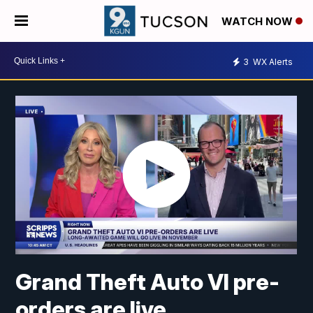
WATCH NOW
3
WX Alerts
Grand Theft Auto VI pre-
orders are live