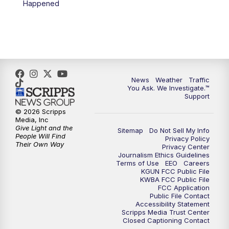
Happened
News
Weather
Traffic
You Ask. We Investigate.™
Support
© 2026 Scripps
Media, Inc
Give Light and the
Sitemap
Do Not Sell My Info
People Will Find
Privacy Policy
Their Own Way
Privacy Center
Journalism Ethics Guidelines
Terms of Use
EEO
Careers
KGUN FCC Public File
KWBA FCC Public File
FCC Application
Public File Contact
Accessibility Statement
Scripps Media Trust Center
Closed Captioning Contact