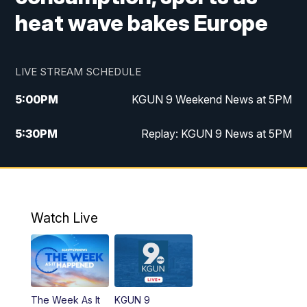
heat wave bakes Europe
LIVE STREAM SCHEDULE
5:00
PM
KGUN 9 Weekend News at 5PM
5:30
PM
Replay: KGUN 9 News at 5PM
10:00
PM
KGUN 9 Weekend News at 10PM
10:30
PM
Replay: KGUN 9 News at 10PM
Watch Live
The Week As It
KGUN 9