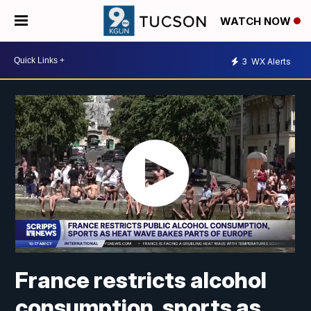
WATCH NOW
3
WX Alerts
France restricts alcohol
consumption, sports as