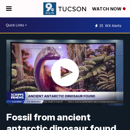
WATCH NOW
25
WX Alerts
Fossil from ancient
antarctic dinosaur found