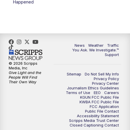
Happened
4:00
PM
KGUN 9 News at 4PM
4:30
PM
Replay: KGUN 9 News at 4PM
5:00
PM
KGUN 9 News at 5PM
News
Weather
Traffic
5:30
PM
Replay: KGUN 9 News at 5PM
You Ask. We Investigate.™
Support
6:00
PM
KGUN 9 News at 6PM
© 2026 Scripps
Media, Inc
Give Light and the
Sitemap
Do Not Sell My Info
6:30
PM
Replay: KGUN 9 News at 6PM
People Will Find
Privacy Policy
Their Own Way
Privacy Center
Journalism Ethics Guidelines
9:00
PM
KGUN 9 News at 9:00
Terms of Use
EEO
Careers
KGUN FCC Public File
KWBA FCC Public File
9:30
PM
KGUN 9 News at 9:00
FCC Application
Public File Contact
Accessibility Statement
Scripps Media Trust Center
10:00
PM
KGUN 9 News at 10PM
Closed Captioning Contact