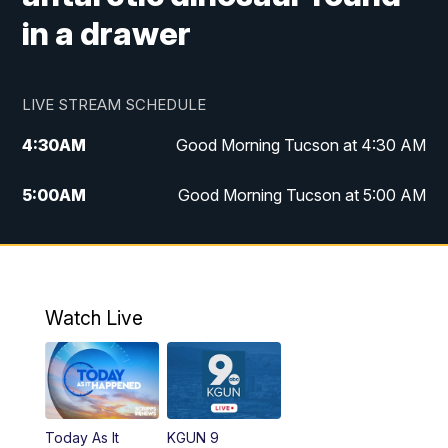
in a drawer
LIVE STREAM SCHEDULE
4:30
AM
Good Morning Tucson at 4:30 AM
5:00
AM
Good Morning Tucson at 5:00 AM
6:00
AM
Good Morning Tucson at 6:00 AM
7:00
AM
Replay: Good Morning Tucson at 6:00
AM
Watch Live
11:00
AM
KGUN 9 News at 11:00
11:30
AM
Replay: KGUN 9 News at 11:00
Today As It
KGUN 9