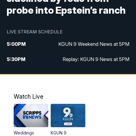
probe into Epstein’s ranch
LIVE STREAM SCHEDULE
5:00
PM
KGUN 9 Weekend News at 5PM
5:30
PM
Replay: KGUN 9 News at 5PM
10:00
PM
KGUN 9 Weekend News at 10PM
10:30
PM
Replay: KGUN 9 News at 10PM
Watch Live
Weddings
KGUN 9