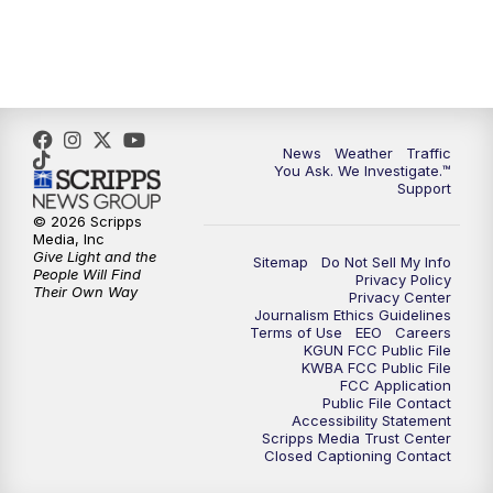
News
Weather
Traffic
You Ask. We Investigate.™
Support
© 2026 Scripps
Media, Inc
Give Light and the
Sitemap
Do Not Sell My Info
People Will Find
Privacy Policy
Their Own Way
Privacy Center
Journalism Ethics Guidelines
Terms of Use
EEO
Careers
KGUN FCC Public File
KWBA FCC Public File
FCC Application
Public File Contact
Accessibility Statement
Scripps Media Trust Center
Closed Captioning Contact