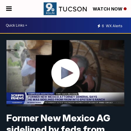
WATCH NOW
6
WX Alerts
Former New Mexico AG
sidelined by feds from