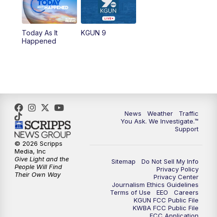
11:30
AM
Replay: KGUN 9 News at 11:00
Today As It
KGUN 9
Happened
4:00
PM
KGUN 9 News at 4PM
4:30
PM
Replay: KGUN 9 News at 4PM
5:00
PM
KGUN 9 News at 5PM
News
Weather
Traffic
5:30
PM
Replay: KGUN 9 News at 5PM
You Ask. We Investigate.™
Support
6:00
PM
KGUN 9 News at 6PM
© 2026 Scripps
Media, Inc
Give Light and the
Sitemap
Do Not Sell My Info
6:30
PM
Replay: KGUN 9 News at 6PM
People Will Find
Privacy Policy
Their Own Way
Privacy Center
Journalism Ethics Guidelines
9:00
PM
KGUN 9 News at 9:00
Terms of Use
EEO
Careers
KGUN FCC Public File
KWBA FCC Public File
9:30
PM
KGUN 9 News at 9:00
FCC Application