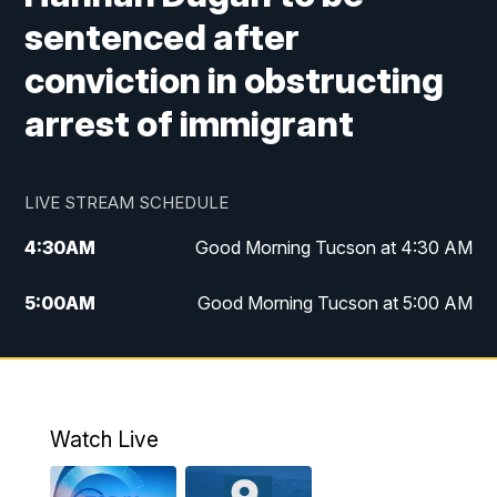
sentenced after
conviction in obstructing
arrest of immigrant
LIVE STREAM SCHEDULE
4:30
AM
Good Morning Tucson at 4:30 AM
5:00
AM
Good Morning Tucson at 5:00 AM
6:00
AM
Good Morning Tucson at 6:00 AM
7:00
AM
Replay: Good Morning Tucson at 6:00
AM
Watch Live
11:00
AM
KGUN 9 News at 11:00