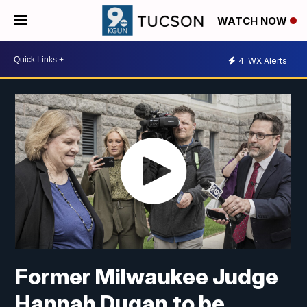
WATCH NOW
4
WX Alerts
Former Milwaukee Judge
Hannah Dugan to be