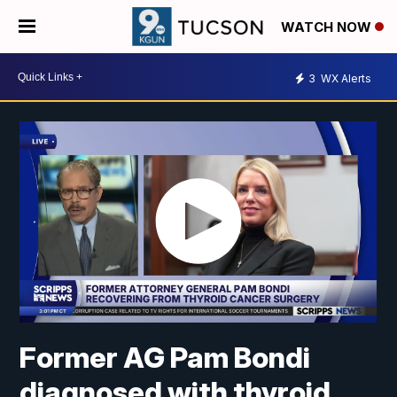
WATCH NOW
3
WX Alerts
Former AG Pam Bondi
diagnosed with thyroid