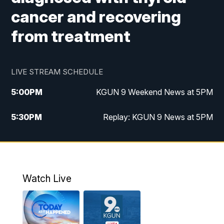
cancer and recovering
from treatment
LIVE STREAM SCHEDULE
5:00
PM
KGUN 9 Weekend News at 5PM
5:30
PM
Replay: KGUN 9 News at 5PM
10:00
PM
KGUN 9 Weekend News at 10PM
10:30
PM
Replay: KGUN 9 News at 10PM
Watch Live