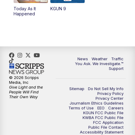
Today As It
KGUN 9
Happened
News
Weather
Traffic
You Ask. We Investigate.™
Support
© 2026 Scripps
Media, Inc
Give Light and the
Sitemap
Do Not Sell My Info
People Will Find
Privacy Policy
Their Own Way
Privacy Center
Journalism Ethics Guidelines
Terms of Use
EEO
Careers
KGUN FCC Public File
KWBA FCC Public File
FCC Application
Public File Contact
Accessibility Statement