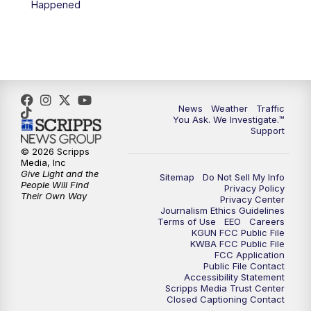
Happened
News
Weather
Traffic
You Ask. We Investigate.™
Support
© 2026 Scripps
Media, Inc
Give Light and the
Sitemap
Do Not Sell My Info
People Will Find
Privacy Policy
Their Own Way
Privacy Center
Journalism Ethics Guidelines
Terms of Use
EEO
Careers
KGUN FCC Public File
KWBA FCC Public File
FCC Application
Public File Contact
Accessibility Statement
Scripps Media Trust Center
Closed Captioning Contact