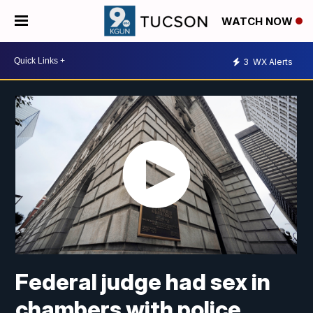
WATCH NOW
3
WX Alerts
Federal judge had sex in
chambers with police