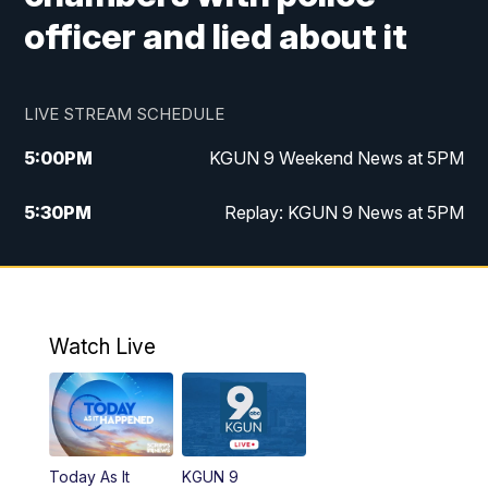
officer and lied about it
LIVE STREAM SCHEDULE
5:00
PM
KGUN 9 Weekend News at 5PM
5:30
PM
Replay: KGUN 9 News at 5PM
10:00
PM
KGUN 9 Weekend News at 10PM
10:30
PM
Replay: KGUN 9 News at 10PM
Watch Live
Today As It
KGUN 9