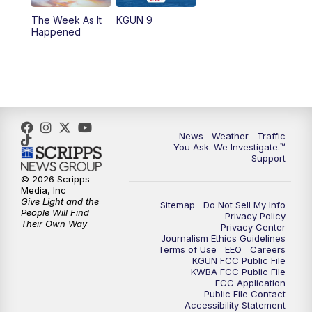
The Week As It
KGUN 9
Happened
News
Weather
Traffic
You Ask. We Investigate.™
Support
© 2026 Scripps
Media, Inc
Give Light and the
Sitemap
Do Not Sell My Info
People Will Find
Privacy Policy
Their Own Way
Privacy Center
Journalism Ethics Guidelines
Terms of Use
EEO
Careers
KGUN FCC Public File
KWBA FCC Public File
FCC Application
Public File Contact
Accessibility Statement