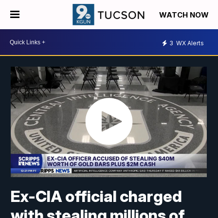
WATCH NOW
3
WX Alerts
Ex-CIA official charged
with stealing millions of