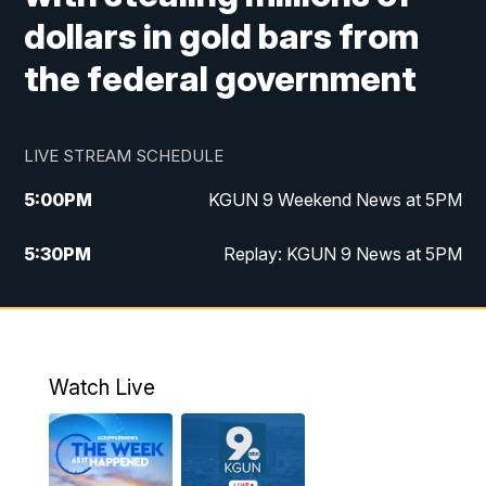
dollars in gold bars from
the federal government
LIVE STREAM SCHEDULE
5:00
PM
KGUN 9 Weekend News at 5PM
5:30
PM
Replay: KGUN 9 News at 5PM
10:00
PM
KGUN 9 Weekend News at 10PM
10:30
PM
Replay: KGUN 9 News at 10PM
Watch Live