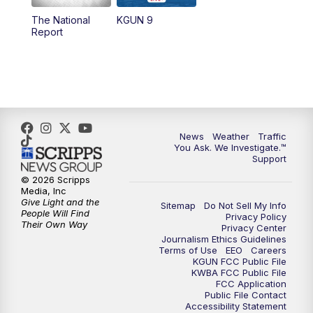
11:30
AM
Replay: KGUN 9 News at 11:00
The National
KGUN 9
Report
4:00
PM
KGUN 9 News at 4PM
4:30
PM
Replay: KGUN 9 News at 4PM
5:00
PM
KGUN 9 News at 5PM
News
Weather
Traffic
5:30
PM
Replay: KGUN 9 News at 5PM
You Ask. We Investigate.™
Support
6:00
PM
KGUN 9 News at 6PM
© 2026 Scripps
Media, Inc
Give Light and the
Sitemap
Do Not Sell My Info
6:30
PM
Replay: KGUN 9 News at 6PM
People Will Find
Privacy Policy
Their Own Way
Privacy Center
Journalism Ethics Guidelines
9:00
PM
KGUN 9 News at 9:00
Terms of Use
EEO
Careers
KGUN FCC Public File
KWBA FCC Public File
9:30
PM
KGUN 9 News at 9:00
FCC Application
Public File Contact
Accessibility Statement