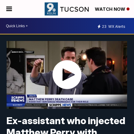
WATCH NOW
23
WX Alerts
Ex-assistant who injected
Matthew Perry with