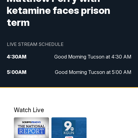
ketamine faces prison
term
LIVE STREAM SCHEDULE
4:30
AM
Good Morning Tucson at 4:30 AM
5:00
AM
Good Morning Tucson at 5:00 AM
6:00
AM
Good Morning Tucson at 6:00 AM
7:00
AM
Replay: Good Morning Tucson at 6:00
AM
Watch Live
11:00
AM
KGUN 9 News at 11:00