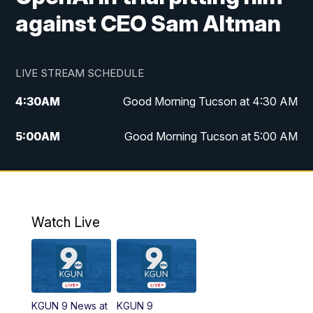
against CEO Sam Altman
LIVE STREAM SCHEDULE
4:30
AM
Good Morning Tucson at 4:30 AM
5:00
AM
Good Morning Tucson at 5:00 AM
6:00
AM
Good Morning Tucson at 6:00 AM
7:00
AM
Replay: Good Morning Tucson at 6:00
AM
Watch Live
11:00
AM
KGUN 9 News at 11:00
11:30
AM
Replay: KGUN 9 News at 11:00
KGUN 9 News at
KGUN 9