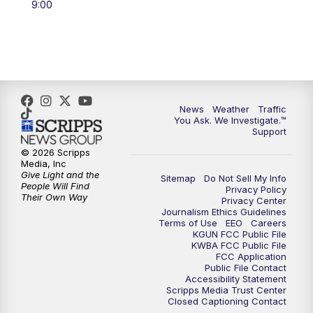
9:00
4:00
PM
KGUN 9 News at 4PM
4:30
PM
Replay: KGUN 9 News at 4PM
5:00
PM
KGUN 9 News at 5PM
News
Weather
Traffic
5:30
PM
Replay: KGUN 9 News at 5PM
You Ask. We Investigate.™
Support
6:00
PM
KGUN 9 News at 6PM
© 2026 Scripps
Media, Inc
Give Light and the
Sitemap
Do Not Sell My Info
6:30
PM
Replay: KGUN 9 News at 6PM
People Will Find
Privacy Policy
Their Own Way
Privacy Center
Journalism Ethics Guidelines
9:00
PM
KGUN 9 News at 9:00
Terms of Use
EEO
Careers
KGUN FCC Public File
KWBA FCC Public File
9:30
PM
KGUN 9 News at 9:00
FCC Application
Public File Contact
Accessibility Statement
Scripps Media Trust Center
10:00
PM
KGUN 9 News at 10PM
Closed Captioning Contact