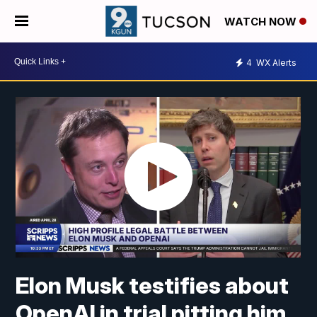
WATCH NOW
4
WX Alerts
Elon Musk testifies about
OpenAI in trial pitting him