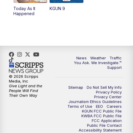
11:30
AM
Replay: KGUN 9 News at 11:00
Today As It
KGUN 9
Happened
4:00
PM
KGUN 9 News at 4PM
4:30
PM
Replay: KGUN 9 News at 4PM
5:00
PM
KGUN 9 News at 5PM
News
Weather
Traffic
5:30
PM
Replay: KGUN 9 News at 5PM
You Ask. We Investigate.™
Support
6:00
PM
KGUN 9 News at 6PM
© 2026 Scripps
Media, Inc
Give Light and the
Sitemap
Do Not Sell My Info
6:30
PM
Replay: KGUN 9 News at 6PM
People Will Find
Privacy Policy
Their Own Way
Privacy Center
Journalism Ethics Guidelines
9:00
PM
KGUN 9 News at 9:00
Terms of Use
EEO
Careers
KGUN FCC Public File
KWBA FCC Public File
9:30
PM
KGUN 9 News at 9:00
FCC Application
Public File Contact
Accessibility Statement