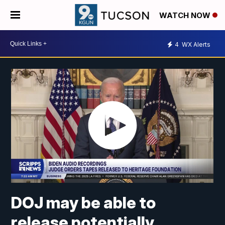
WATCH NOW
4
WX Alerts
DOJ may be able to
release potentially