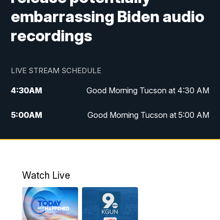
embarrassing Biden audio
recordings
LIVE STREAM SCHEDULE
4:30
AM
Good Morning Tucson at 4:30 AM
5:00
AM
Good Morning Tucson at 5:00 AM
6:00
AM
Good Morning Tucson at 6:00 AM
7:00
AM
Replay: Good Morning Tucson at 6:00
AM
Watch Live
11:00
AM
KGUN 9 News at 11:00