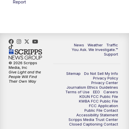
Report
4:00
PM
KGUN 9 News at 4PM
4:30
PM
Replay: KGUN 9 News at 4PM
5:00
PM
KGUN 9 News at 5PM
News
Weather
Traffic
5:30
PM
Replay: KGUN 9 News at 5PM
You Ask. We Investigate.™
Support
6:00
PM
KGUN 9 News at 6PM
© 2026 Scripps
Media, Inc
Give Light and the
Sitemap
Do Not Sell My Info
6:30
PM
Replay: KGUN 9 News at 6PM
People Will Find
Privacy Policy
Their Own Way
Privacy Center
Journalism Ethics Guidelines
9:00
PM
KGUN 9 News at 9:00
Terms of Use
EEO
Careers
KGUN FCC Public File
KWBA FCC Public File
9:30
PM
KGUN 9 News at 9:00
FCC Application
Public File Contact
Accessibility Statement
Scripps Media Trust Center
10:00
PM
KGUN 9 News at 10PM
Closed Captioning Contact