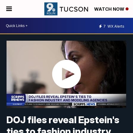
WATCH NOW
7
WX Alerts
DOJ files reveal Epstein's
ties to fashion industry,