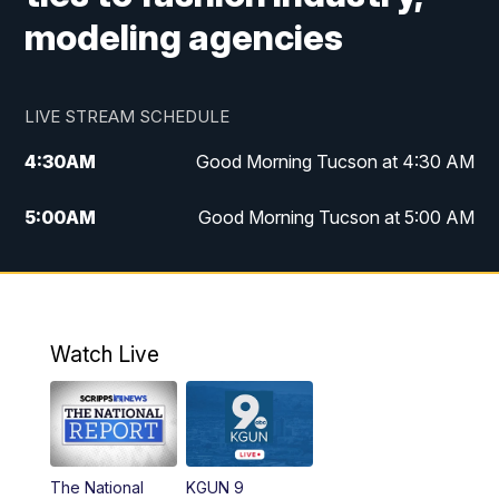
modeling agencies
LIVE STREAM SCHEDULE
4:30
AM
Good Morning Tucson at 4:30 AM
5:00
AM
Good Morning Tucson at 5:00 AM
6:00
AM
Good Morning Tucson at 6:00 AM
7:00
AM
Replay: Good Morning Tucson at 6:00
AM
Watch Live
11:00
AM
KGUN 9 News at 11:00
11:30
AM
Replay: KGUN 9 News at 11:00
The National
KGUN 9