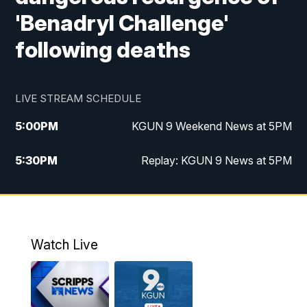
'Benadryl Challenge'
following deaths
LIVE STREAM SCHEDULE
5:00
PM
KGUN 9 Weekend News at 5PM
5:30
PM
Replay: KGUN 9 News at 5PM
10:00
PM
KGUN 9 Weekend News at 10PM
10:30
PM
Replay: KGUN 9 News at 10PM
Watch Live