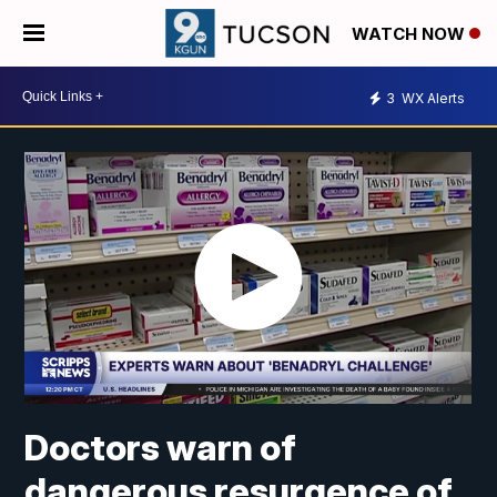
WATCH NOW
3
WX Alerts
Doctors warn of
dangerous resurgence of