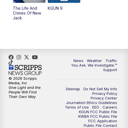
The Life And
KGUN 9
Crimes Of New
Jack
News
Weather
Traffic
You Ask. We Investigate.™
Support
© 2026 Scripps
Media, Inc
Give Light and the
Sitemap
Do Not Sell My Info
People Will Find
Privacy Policy
Their Own Way
Privacy Center
Journalism Ethics Guidelines
Terms of Use
EEO
Careers
KGUN FCC Public File
KWBA FCC Public File
FCC Application
Public File Contact