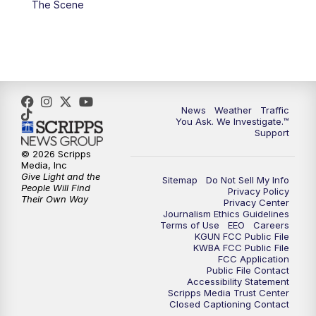
The Scene
4:00
PM
KGUN 9 News at 4PM
4:30
PM
Replay: KGUN 9 News at 4PM
5:00
PM
KGUN 9 News at 5PM
News
Weather
Traffic
5:30
PM
Replay: KGUN 9 News at 5PM
You Ask. We Investigate.™
Support
6:00
PM
KGUN 9 News at 6PM
© 2026 Scripps
Media, Inc
Give Light and the
Sitemap
Do Not Sell My Info
6:30
PM
Replay: KGUN 9 News at 6PM
People Will Find
Privacy Policy
Their Own Way
Privacy Center
Journalism Ethics Guidelines
9:00
PM
KGUN 9 News at 9:00
Terms of Use
EEO
Careers
KGUN FCC Public File
KWBA FCC Public File
9:30
PM
KGUN 9 News at 9:00
FCC Application
Public File Contact
Accessibility Statement
Scripps Media Trust Center
10:00
PM
KGUN 9 News at 10PM
Closed Captioning Contact