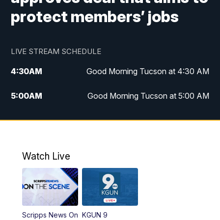
protect members’ jobs
LIVE STREAM SCHEDULE
4:30
AM
Good Morning Tucson at 4:30 AM
5:00
AM
Good Morning Tucson at 5:00 AM
6:00
AM
Good Morning Tucson at 6:00 AM
7:00
AM
Replay: Good Morning Tucson at 6:00
AM
Watch Live
11:00
AM
KGUN 9 News at 11:00
11:30
AM
Replay: KGUN 9 News at 11:00
Scripps News On
KGUN 9