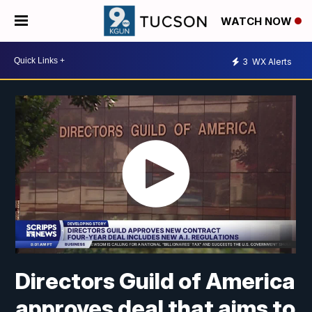
WATCH NOW
3
WX Alerts
Directors Guild of America
approves deal that aims to