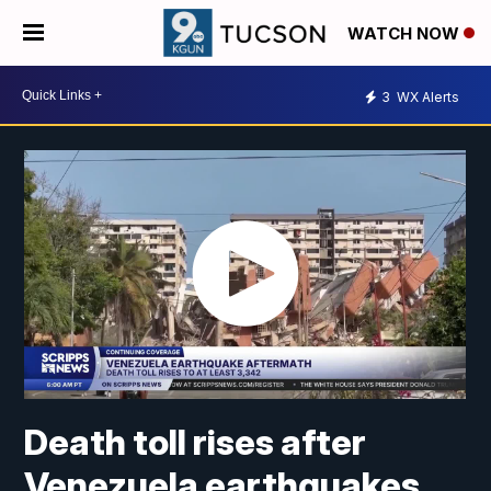
WATCH NOW
3
WX Alerts
Death toll rises after
Venezuela earthquakes