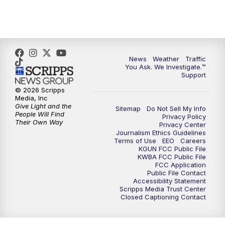
News
Weather
Traffic
You Ask. We Investigate.™
Support
© 2026 Scripps
Media, Inc
Give Light and the
Sitemap
Do Not Sell My Info
People Will Find
Privacy Policy
Their Own Way
Privacy Center
Journalism Ethics Guidelines
Terms of Use
EEO
Careers
KGUN FCC Public File
KWBA FCC Public File
FCC Application
Public File Contact
Accessibility Statement
Scripps Media Trust Center
Closed Captioning Contact