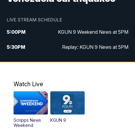
LIVE STREAM SCHEDULE
5:00
PM
KGUN 9 Weekend News at 5PM
5:30
PM
Replay: KGUN 9 News at 5PM
10:00
PM
KGUN 9 Weekend News at 10PM
10:30
PM
Replay: KGUN 9 News at 10PM
Watch Live
Scripps News
KGUN 9
Weekend