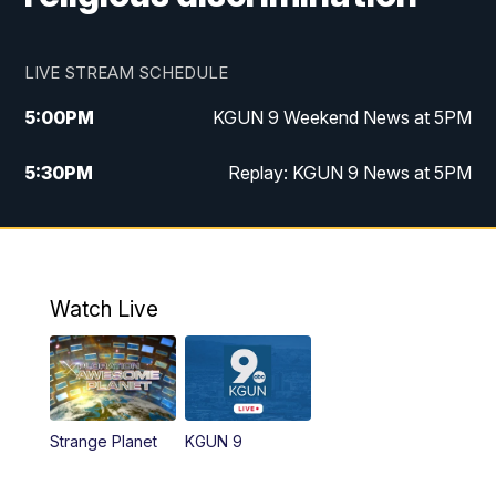
LIVE STREAM SCHEDULE
5:00
PM
KGUN 9 Weekend News at 5PM
5:30
PM
Replay: KGUN 9 News at 5PM
10:00
PM
KGUN 9 Weekend News at 10PM
10:30
PM
Replay: KGUN 9 News at 10PM
Watch Live
Strange Planet
KGUN 9