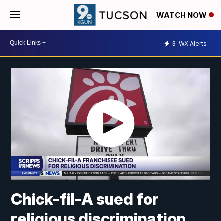
WATCH NOW
3
WX Alerts
Chick-fil-A sued for
religious discrimination