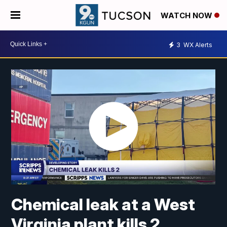
WATCH NOW
3
WX Alerts
Chemical leak at a West
Virginia plant kills 2