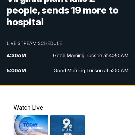
people, sends 19 more to
hospital
LIVE STREAM SCHEDULE
4:30
AM
Good Morning Tucson at 4:30 AM
5:00
AM
Good Morning Tucson at 5:00 AM
6:00
AM
Good Morning Tucson at 6:00 AM
7:00
AM
Replay: Good Morning Tucson at 6:00
AM
Watch Live
11:00
AM
KGUN 9 News at 11:00