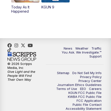
11:30
AM
Replay: KGUN 9 News at 11:00
Today As It
KGUN 9
Happened
4:00
PM
KGUN 9 News at 4PM
4:30
PM
Replay: KGUN 9 News at 4PM
5:00
PM
KGUN 9 News at 5PM
News
Weather
Traffic
5:30
PM
Replay: KGUN 9 News at 5PM
You Ask. We Investigate.™
Support
6:00
PM
KGUN 9 News at 6PM
© 2026 Scripps
Media, Inc
Give Light and the
Sitemap
Do Not Sell My Info
6:30
PM
Replay: KGUN 9 News at 6PM
People Will Find
Privacy Policy
Their Own Way
Privacy Center
Journalism Ethics Guidelines
9:00
PM
KGUN 9 News at 9:00
Terms of Use
EEO
Careers
KGUN FCC Public File
KWBA FCC Public File
9:30
PM
KGUN 9 News at 9:00
FCC Application
Public File Contact
Accessibility Statement