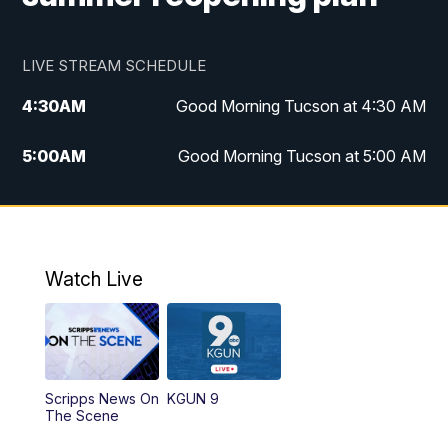
LIVE STREAM SCHEDULE
4:30
AM
Good Morning Tucson at 4:30 AM
5:00
AM
Good Morning Tucson at 5:00 AM
6:00
AM
Good Morning Tucson at 6:00 AM
7:00
AM
Replay: Good Morning Tucson at 6:00
AM
Watch Live
11:00
AM
KGUN 9 News at 11:00
11:30
AM
Replay: KGUN 9 News at 11:00
Scripps News On
KGUN 9
The Scene
4:00
PM
KGUN 9 News at 4PM