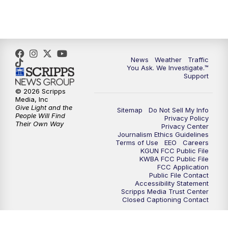
4:30
PM
Replay: KGUN 9 News at 4PM
5:00
PM
KGUN 9 News at 5PM
News
Weather
Traffic
5:30
PM
Replay: KGUN 9 News at 5PM
You Ask. We Investigate.™
Support
6:00
PM
KGUN 9 News at 6PM
© 2026 Scripps
Media, Inc
Give Light and the
Sitemap
Do Not Sell My Info
6:30
PM
Replay: KGUN 9 News at 6PM
People Will Find
Privacy Policy
Their Own Way
Privacy Center
Journalism Ethics Guidelines
9:00
PM
KGUN 9 News at 9:00
Terms of Use
EEO
Careers
KGUN FCC Public File
KWBA FCC Public File
9:30
PM
KGUN 9 News at 9:00
FCC Application
Public File Contact
Accessibility Statement
Scripps Media Trust Center
10:00
PM
KGUN 9 News at 10PM
Closed Captioning Contact
10:30
PM
Replay: KGUN 9 News at 10PM