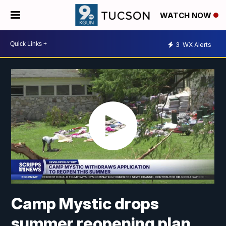
WATCH NOW
3
WX Alerts
Camp Mystic drops
summer reopening plan