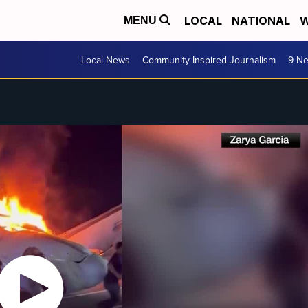
LOCAL
NATIONAL
W
MENU
Local News
Community Inspired Journalism
9 Ne