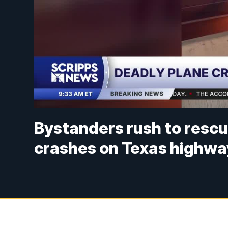
Bystanders rush to rescu
crashes on Texas highwa