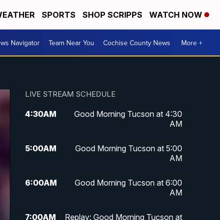
EATHER
SPORTS
SHOP SCRIPPS
WATCH NOW
ws Navigator
Team Near You
Cochise County News
More +
LIVE STREAM SCHEDULE
4:30
AM
Good Morning Tucson at 4:30
AM
5:00
AM
Good Morning Tucson at 5:00
AM
6:00
AM
Good Morning Tucson at 6:00
AM
7:00
AM
Replay: Good Morning Tucson at