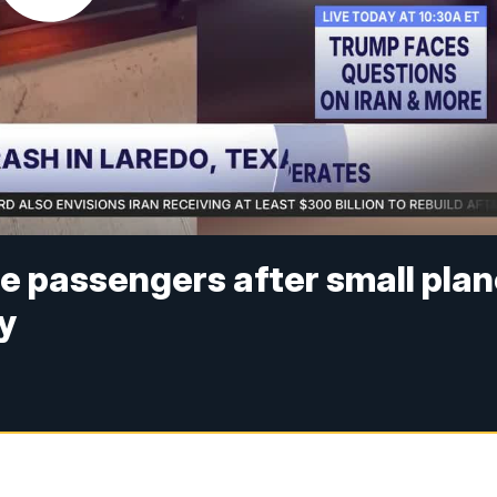
e passengers after small pla
y