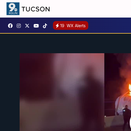
19
WX Alerts