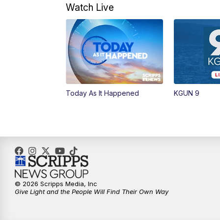
Watch Live
Today As It Happened
KGUN 9
© 2026 Scripps Media, Inc
Give Light and the People Will Find Their Own Way