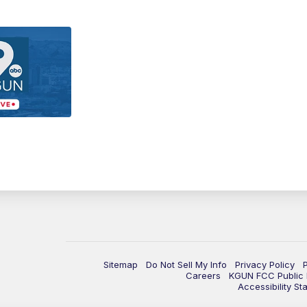
Sitemap
Do Not Sell My Info
Privacy Policy
Careers
KGUN FCC Public F
Accessibility St