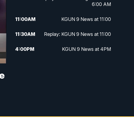
6:00 AM
11:00
AM
KGUN 9 News at 11:00
11:30
AM
Replay: KGUN 9 News at 11:00
4:00
PM
KGUN 9 News at 4PM
4:30
PM
Replay: KGUN 9 News at 4PM
ne
5:00
PM
KGUN 9 News at 5PM
5:30
PM
Replay: KGUN 9 News at 5PM
6:00
PM
KGUN 9 News at 6PM
6:30
PM
Replay: KGUN 9 News at 6PM