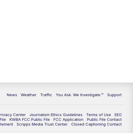
9:00
PM
KGUN 9 News at 9:00
9:30
PM
KGUN 9 News at 9:00
10:00
PM
KGUN 9 News at 10PM
10:30
PM
Replay: KGUN 9 News at 10PM
News
Weather
Traffic
You Ask. We Investigate.™
Support
Privacy Center
Journalism Ethics Guidelines
Terms of Use
EEO
ile
KWBA FCC Public File
FCC Application
Public File Contact
atement
Scripps Media Trust Center
Closed Captioning Contact