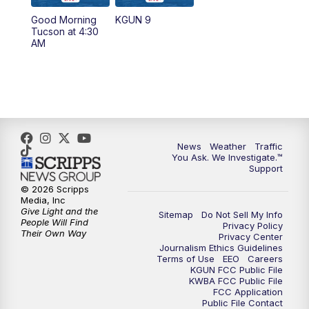
11:30
AM
Replay: KGUN 9 News at 11:00
Good Morning
KGUN 9
Tucson at 4:30
4:00
PM
KGUN 9 News at 4PM
AM
4:30
PM
Replay: KGUN 9 News at 4PM
5:00
PM
KGUN 9 News at 5PM
5:30
PM
Replay: KGUN 9 News at 5PM
News
Weather
Traffic
You Ask. We Investigate.™
Support
6:00
PM
KGUN 9 News at 6PM
© 2026 Scripps
Media, Inc
6:30
PM
Replay: KGUN 9 News at 6PM
Give Light and the
Sitemap
Do Not Sell My Info
People Will Find
Privacy Policy
Their Own Way
Privacy Center
9:00
PM
KGUN 9 News at 9:00
Journalism Ethics Guidelines
Terms of Use
EEO
Careers
KGUN FCC Public File
9:30
PM
KGUN 9 News at 9:00
KWBA FCC Public File
FCC Application
Public File Contact