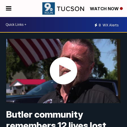
WATCH NOW
8
WX Alerts
Butler community
remembers 12 lives lost