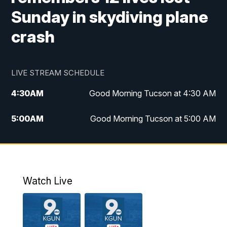
Sunday in skydiving plane
crash
LIVE STREAM SCHEDULE
4:30
AM
Good Morning Tucson at 4:30 AM
5:00
AM
Good Morning Tucson at 5:00 AM
6:00
AM
Good Morning Tucson at 6:00 AM
7:00
AM
Replay: Good Morning Tucson at 6:00
AM
Watch Live
11:00
AM
KGUN 9 News at 11:00