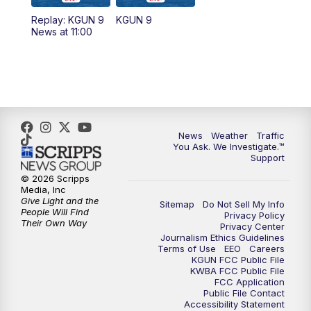
11:30
AM
Replay: KGUN 9 News at 11:00
Replay: KGUN 9
KGUN 9
News at 11:00
4:00
PM
KGUN 9 News at 4PM
4:30
PM
Replay: KGUN 9 News at 4PM
5:00
PM
KGUN 9 News at 5PM
News
Weather
Traffic
5:30
PM
Replay: KGUN 9 News at 5PM
You Ask. We Investigate.™
Support
6:00
PM
KGUN 9 News at 6PM
© 2026 Scripps
Media, Inc
Give Light and the
Sitemap
Do Not Sell My Info
6:30
PM
Replay: KGUN 9 News at 6PM
People Will Find
Privacy Policy
Their Own Way
Privacy Center
Journalism Ethics Guidelines
9:00
PM
KGUN 9 News at 9:00
Terms of Use
EEO
Careers
KGUN FCC Public File
KWBA FCC Public File
9:30
PM
KGUN 9 News at 9:00
FCC Application
Public File Contact
Accessibility Statement