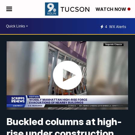
WATCH NOW
4
WX Alerts
Buckled columns at high-
rise under construction