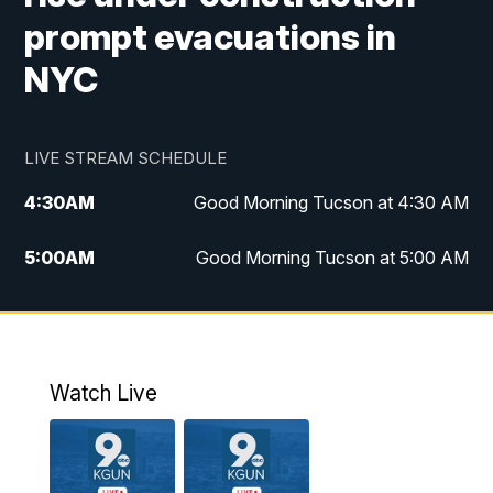
prompt evacuations in
NYC
LIVE STREAM SCHEDULE
4:30
AM
Good Morning Tucson at 4:30 AM
5:00
AM
Good Morning Tucson at 5:00 AM
6:00
AM
Good Morning Tucson at 6:00 AM
7:00
AM
Replay: Good Morning Tucson at 6:00
AM
Watch Live
11:00
AM
KGUN 9 News at 11:00