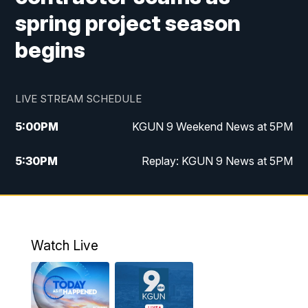
spring project season
begins
LIVE STREAM SCHEDULE
5:00
PM
KGUN 9 Weekend News at 5PM
5:30
PM
Replay: KGUN 9 News at 5PM
10:00
PM
KGUN 9 Weekend News at 10PM
10:30
PM
Replay: KGUN 9 News at 10PM
Watch Live