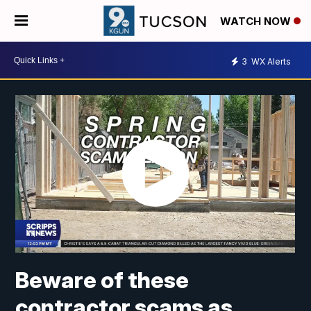
WATCH NOW
3
WX Alerts
Beware of these
contractor scams as