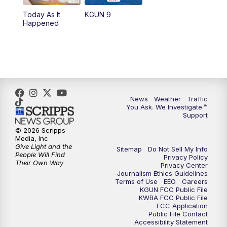
Today As It
KGUN 9
Happened
News
Weather
Traffic
You Ask. We Investigate.™
Support
© 2026 Scripps
Media, Inc
Give Light and the
Sitemap
Do Not Sell My Info
People Will Find
Privacy Policy
Their Own Way
Privacy Center
Journalism Ethics Guidelines
Terms of Use
EEO
Careers
KGUN FCC Public File
KWBA FCC Public File
FCC Application
Public File Contact
Accessibility Statement