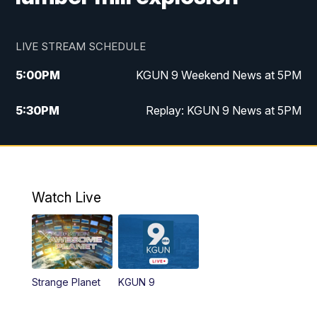
LIVE STREAM SCHEDULE
5:00
PM
KGUN 9 Weekend News at 5PM
5:30
PM
Replay: KGUN 9 News at 5PM
10:00
PM
KGUN 9 Weekend News at 10PM
10:30
PM
Replay: KGUN 9 News at 10PM
Watch Live
Strange Planet
KGUN 9