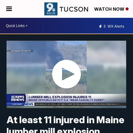
WATCH NOW
3
WX Alerts
At least 11 injured in Maine
lumber mill explosion