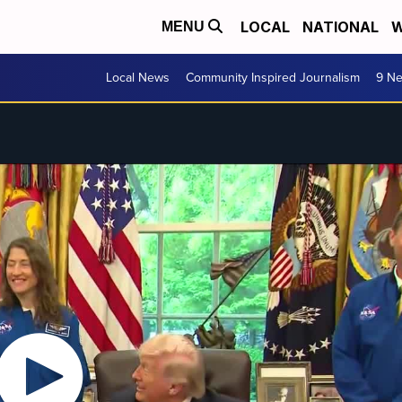
LOCAL
NATIONAL
W
MENU
Local News
Community Inspired Journalism
9 Ne