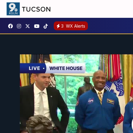
3
WX Alerts