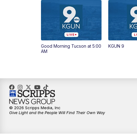
Good Morning Tucson at 5:00
KGUN 9
AM
© 2026 Scripps Media, Inc
Give Light and the People Will Find Their Own Way