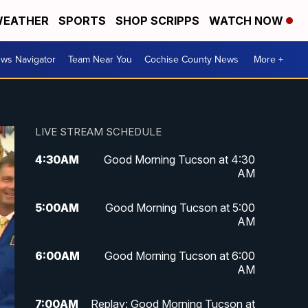
EATHER
SPORTS
SHOP SCRIPPS
WATCH NOW
ws Navigator
Team Near You
Cochise County News
More +
LIVE STREAM SCHEDULE
4:30
AM
Good Morning Tucson at 4:30
AM
5:00
AM
Good Morning Tucson at 5:00
AM
6:00
AM
Good Morning Tucson at 6:00
AM
7:00
AM
Replay: Good Morning Tucson at