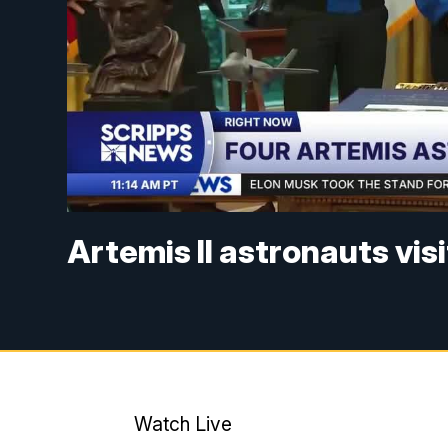
Artemis II astronauts visi
Watch Live