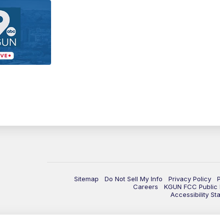
Sitemap
Do Not Sell My Info
Privacy Policy
Careers
KGUN FCC Public F
Accessibility St