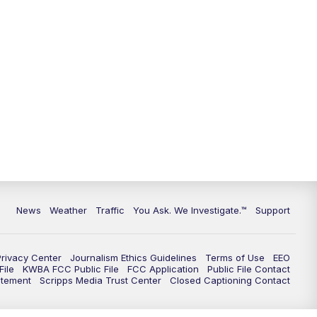
9:00
PM
KGUN 9 News at 9:00
9:30
PM
KGUN 9 News at 9:00
10:00
PM
KGUN 9 News at 10PM
10:30
PM
Replay: KGUN 9 News at 10PM
News
Weather
Traffic
You Ask. We Investigate.™
Support
Privacy Center
Journalism Ethics Guidelines
Terms of Use
EEO
ile
KWBA FCC Public File
FCC Application
Public File Contact
atement
Scripps Media Trust Center
Closed Captioning Contact