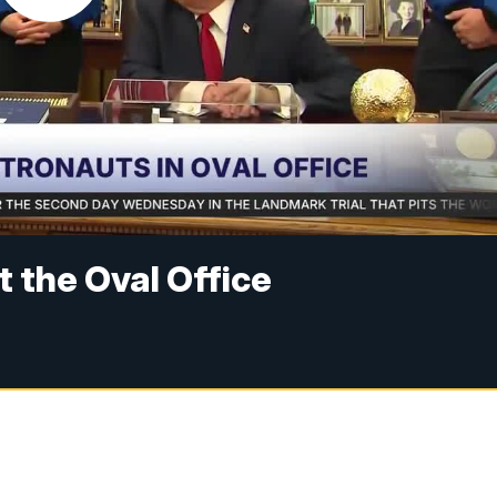
t the Oval Office