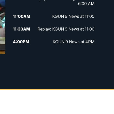
6:00 AM
11:00
AM
KGUN 9 News at 11:00
11:30
AM
Replay: KGUN 9 News at 11:00
4:00
PM
KGUN 9 News at 4PM
4:30
PM
Replay: KGUN 9 News at 4PM
5:00
PM
KGUN 9 News at 5PM
5:30
PM
Replay: KGUN 9 News at 5PM
6:00
PM
KGUN 9 News at 6PM
6:30
PM
Replay: KGUN 9 News at 6PM