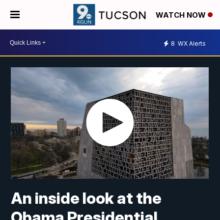
WATCH NOW
8
WX Alerts
An inside look at the
Obama Presidential