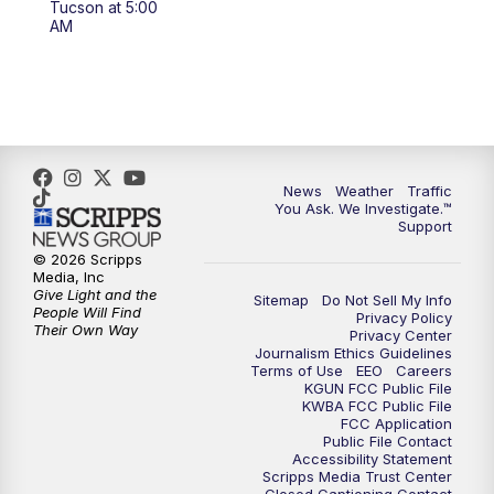
Tucson at 5:00
4:00
PM
KGUN 9 News at 4PM
AM
4:30
PM
Replay: KGUN 9 News at 4PM
5:00
PM
KGUN 9 News at 5PM
5:30
PM
Replay: KGUN 9 News at 5PM
News
Weather
Traffic
You Ask. We Investigate.™
Support
6:00
PM
KGUN 9 News at 6PM
© 2026 Scripps
Media, Inc
6:30
PM
Replay: KGUN 9 News at 6PM
Give Light and the
Sitemap
Do Not Sell My Info
People Will Find
Privacy Policy
Their Own Way
Privacy Center
9:00
PM
KGUN 9 News at 9:00
Journalism Ethics Guidelines
Terms of Use
EEO
Careers
KGUN FCC Public File
9:30
PM
KGUN 9 News at 9:00
KWBA FCC Public File
FCC Application
Public File Contact
10:00
PM
KGUN 9 News at 10PM
Accessibility Statement
Scripps Media Trust Center
Closed Captioning Contact