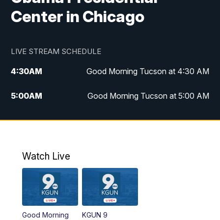
Center in Chicago
LIVE STREAM SCHEDULE
4:30
AM
Good Morning Tucson at 4:30 AM
5:00
AM
Good Morning Tucson at 5:00 AM
6:00
AM
Good Morning Tucson at 6:00 AM
7:00
AM
Replay: Good Morning Tucson at 6:00
AM
Watch Live
11:00
AM
KGUN 9 News at 11:00
11:30
AM
Replay: KGUN 9 News at 11:00
Good Morning
KGUN 9