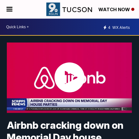
WATCH NOW
4
WX Alerts
Airbnb cracking down on
Memorial Day house