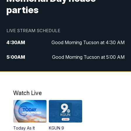
parties
LIVE STREAM SCHEDULE
4:30
AM
Good Morning Tucson at 4:30 AM
5:00
AM
Good Morning Tucson at 5:00 AM
6:00
AM
Good Morning Tucson at 6:00 AM
7:00
AM
Replay: Good Morning Tucson at 6:00
AM
Watch Live
11:00
AM
KGUN 9 News at 11:00
11:30
AM
Replay: KGUN 9 News at 11:00
Today As It
KGUN 9