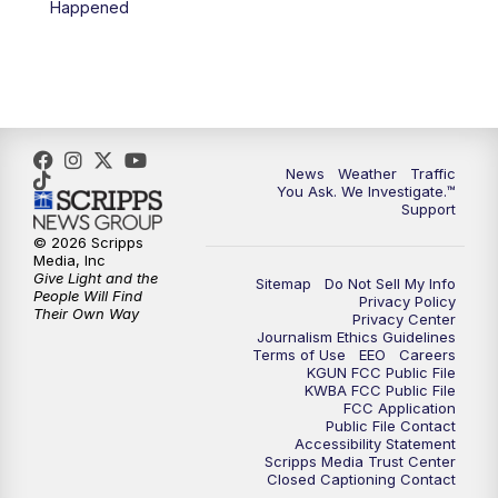
Happened
4:00
PM
KGUN 9 News at 4PM
4:30
PM
Replay: KGUN 9 News at 4PM
5:00
PM
KGUN 9 News at 5PM
News
Weather
Traffic
5:30
PM
Replay: KGUN 9 News at 5PM
You Ask. We Investigate.™
Support
6:00
PM
KGUN 9 News at 6PM
© 2026 Scripps
Media, Inc
Give Light and the
Sitemap
Do Not Sell My Info
6:30
PM
Replay: KGUN 9 News at 6PM
People Will Find
Privacy Policy
Their Own Way
Privacy Center
Journalism Ethics Guidelines
9:00
PM
KGUN 9 News at 9:00
Terms of Use
EEO
Careers
KGUN FCC Public File
KWBA FCC Public File
9:30
PM
KGUN 9 News at 9:00
FCC Application
Public File Contact
Accessibility Statement
Scripps Media Trust Center
10:00
PM
KGUN 9 News at 10PM
Closed Captioning Contact