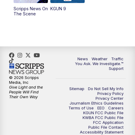
11:30
AM
Replay: KGUN 9 News at 11:00
Scripps News On
KGUN 9
The Scene
4:00
PM
KGUN 9 News at 4PM
4:30
PM
Replay: KGUN 9 News at 4PM
5:00
PM
KGUN 9 News at 5PM
News
Weather
Traffic
5:30
PM
Replay: KGUN 9 News at 5PM
You Ask. We Investigate.™
Support
6:00
PM
KGUN 9 News at 6PM
© 2026 Scripps
Media, Inc
Give Light and the
Sitemap
Do Not Sell My Info
6:30
PM
Replay: KGUN 9 News at 6PM
People Will Find
Privacy Policy
Their Own Way
Privacy Center
Journalism Ethics Guidelines
9:00
PM
KGUN 9 News at 9:00
Terms of Use
EEO
Careers
KGUN FCC Public File
KWBA FCC Public File
9:30
PM
KGUN 9 News at 9:00
FCC Application
Public File Contact
Accessibility Statement