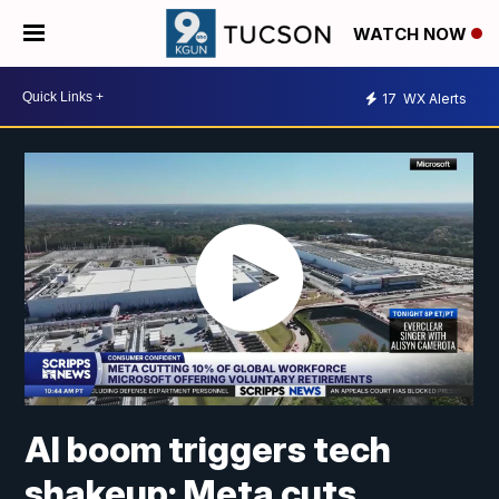
WATCH NOW
17
WX Alerts
AI boom triggers tech
shakeup: Meta cuts