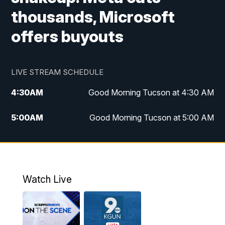
thousands, Microsoft
offers buyouts
LIVE STREAM SCHEDULE
4:30
AM
Good Morning Tucson at 4:30 AM
5:00
AM
Good Morning Tucson at 5:00 AM
6:00
AM
Good Morning Tucson at 6:00 AM
7:00
AM
Replay: Good Morning Tucson at 6:00
AM
Watch Live
11:00
AM
KGUN 9 News at 11:00