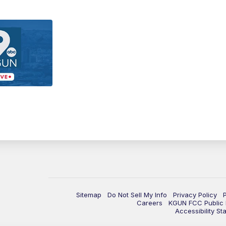
Sitemap
Do Not Sell My Info
Privacy Policy
Careers
KGUN FCC Public F
Accessibility St