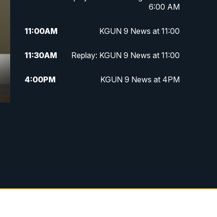
6:00 AM
11:00
AM
KGUN 9 News at 11:00
11:30
AM
Replay: KGUN 9 News at 11:00
4:00
PM
KGUN 9 News at 4PM
4:30
PM
Replay: KGUN 9 News at 4PM
5:00
PM
KGUN 9 News at 5PM
5:30
PM
Replay: KGUN 9 News at 5PM
6:00
PM
KGUN 9 News at 6PM
6:30
PM
Replay: KGUN 9 News at 6PM