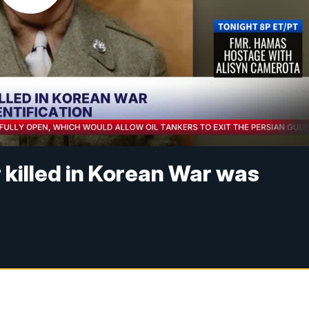
r killed in Korean War was