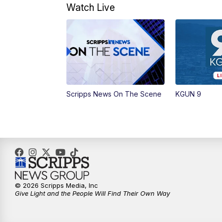
Watch Live
Scripps News On The Scene
KGUN 9
© 2026 Scripps Media, Inc
Give Light and the People Will Find Their Own Way