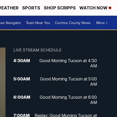
EATHER
SPORTS
SHOP SCRIPPS
WATCH NOW
ws Navigator
Team Near You
Cochise County News
More +
LIVE STREAM SCHEDULE
4:30
AM
Good Morning Tucson at 4:30
AM
5:00
AM
Good Morning Tucson at 5:00
AM
6:00
AM
Good Morning Tucson at 6:00
AM
7:00
AM
Replay: Good Morning Tucson at