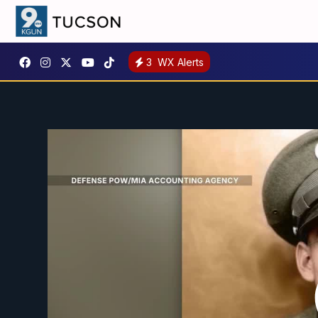
3
WX Alerts