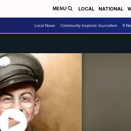
LOCAL
NATIONAL
W
MENU
Local News
Community Inspired Journalism
9 Ne