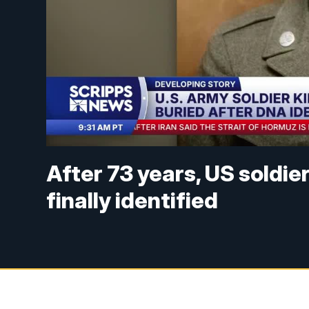
After 73 years, US soldie
finally identified