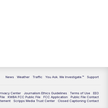
9:00
PM
KGUN 9 News at 9:00
9:30
PM
KGUN 9 News at 9:00
10:00
PM
KGUN 9 News at 10PM
10:30
PM
Replay: KGUN 9 News at 10PM
News
Weather
Traffic
You Ask. We Investigate.™
Support
Privacy Center
Journalism Ethics Guidelines
Terms of Use
EEO
ile
KWBA FCC Public File
FCC Application
Public File Contact
atement
Scripps Media Trust Center
Closed Captioning Contact