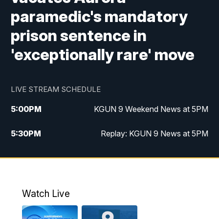
paramedic's mandatory
prison sentence in
'exceptionally rare' move
LIVE STREAM SCHEDULE
5:00
PM
KGUN 9 Weekend News at 5PM
5:30
PM
Replay: KGUN 9 News at 5PM
10:00
PM
KGUN 9 Weekend News at 10PM
10:30
PM
Replay: KGUN 9 News at 10PM
Watch Live