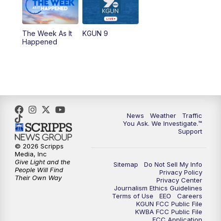
The Week As It
KGUN 9
Happened
News
Weather
Traffic
You Ask. We Investigate.™
Support
© 2026 Scripps
Media, Inc
Give Light and the
Sitemap
Do Not Sell My Info
People Will Find
Privacy Policy
Their Own Way
Privacy Center
Journalism Ethics Guidelines
Terms of Use
EEO
Careers
KGUN FCC Public File
KWBA FCC Public File
FCC Application