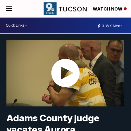
WATCH NOW
3
WX Alerts
Adams County judge
vacates Aurora