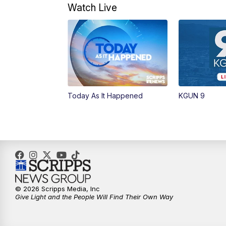
Watch Live
Today As It Happened
KGUN 9
© 2026 Scripps Media, Inc
Give Light and the People Will Find Their Own Way