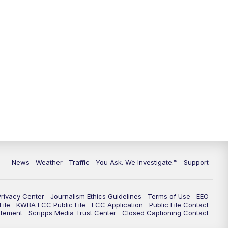
9:00
PM
KGUN 9 News at 9:00
9:30
PM
KGUN 9 News at 9:00
10:00
PM
KGUN 9 News at 10PM
10:30
PM
Replay: KGUN 9 News at 10PM
News
Weather
Traffic
You Ask. We Investigate.™
Support
Privacy Center
Journalism Ethics Guidelines
Terms of Use
EEO
ile
KWBA FCC Public File
FCC Application
Public File Contact
atement
Scripps Media Trust Center
Closed Captioning Contact