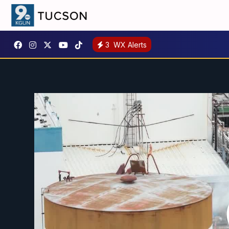
3
WX Alerts