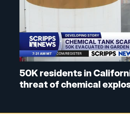
50K residents in Californ
threat of chemical explo