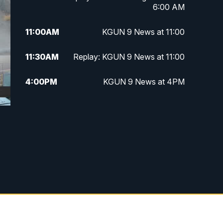
6:00 AM
11:00
AM
KGUN 9 News at 11:00
11:30
AM
Replay: KGUN 9 News at 11:00
4:00
PM
KGUN 9 News at 4PM
4:30
PM
Replay: KGUN 9 News at 4PM
5:00
PM
KGUN 9 News at 5PM
5:30
PM
Replay: KGUN 9 News at 5PM
6:00
PM
KGUN 9 News at 6PM
6:30
PM
Replay: KGUN 9 News at 6PM