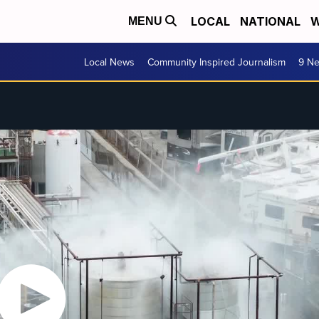
LOCAL
NATIONAL
W
MENU
Local News
Community Inspired Journalism
9 Ne