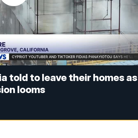
ia told to leave their homes as
sion looms