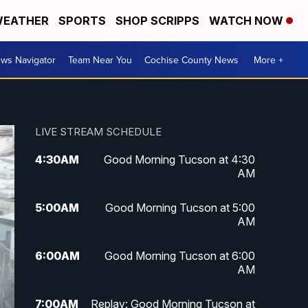
EATHER
SPORTS
SHOP SCRIPPS
WATCH NOW
ws Navigator
Team Near You
Cochise County News
More +
LIVE STREAM SCHEDULE
4:30
AM
Good Morning Tucson at 4:30
AM
5:00
AM
Good Morning Tucson at 5:00
AM
6:00
AM
Good Morning Tucson at 6:00
AM
7:00
AM
Replay: Good Morning Tucson at