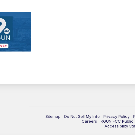
Sitemap
Do Not Sell My Info
Privacy Policy
Careers
KGUN FCC Public F
Accessibility St