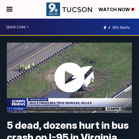
WATCH NOW
4
WX Alerts
5 dead, dozens hurt in bus
crash on I-95 in Virginia