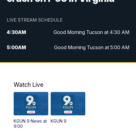
LIVE STREAM SCHEDULE
4:30
AM
Good Morning Tucson at 4:30 AM
5:00
AM
Good Morning Tucson at 5:00 AM
6:00
AM
Good Morning Tucson at 6:00 AM
7:00
AM
Replay: Good Morning Tucson at 6:00
AM
Watch Live
11:00
AM
KGUN 9 News at 11:00
11:30
AM
Replay: KGUN 9 News at 11:00
KGUN 9 News at
KGUN 9
9:00
4:00
PM
KGUN 9 News at 4PM