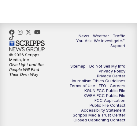
4:30
PM
Replay: KGUN 9 News at 4PM
5:00
PM
KGUN 9 News at 5PM
News
Weather
Traffic
5:30
PM
Replay: KGUN 9 News at 5PM
You Ask. We Investigate.™
Support
6:00
PM
KGUN 9 News at 6PM
© 2026 Scripps
Media, Inc
Give Light and the
Sitemap
Do Not Sell My Info
6:30
PM
Replay: KGUN 9 News at 6PM
People Will Find
Privacy Policy
Their Own Way
Privacy Center
Journalism Ethics Guidelines
9:00
PM
KGUN 9 News at 9:00
Terms of Use
EEO
Careers
KGUN FCC Public File
KWBA FCC Public File
9:30
PM
KGUN 9 News at 9:00
FCC Application
Public File Contact
Accessibility Statement
Scripps Media Trust Center
10:00
PM
KGUN 9 News at 10PM
Closed Captioning Contact
10:30
PM
Replay: KGUN 9 News at 10PM