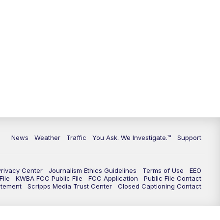
9:00
PM
KGUN 9 News at 9:00
9:30
PM
KGUN 9 News at 9:00
10:00
PM
KGUN 9 News at 10PM
10:30
PM
Replay: KGUN 9 News at 10PM
News
Weather
Traffic
You Ask. We Investigate.™
Support
Privacy Center
Journalism Ethics Guidelines
Terms of Use
EEO
ile
KWBA FCC Public File
FCC Application
Public File Contact
atement
Scripps Media Trust Center
Closed Captioning Contact