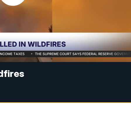
ldfires