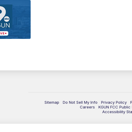
Sitemap
Do Not Sell My Info
Privacy Policy
Careers
KGUN FCC Public F
Accessibility St