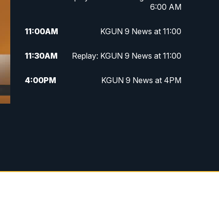
6:00 AM
11:00
AM
KGUN 9 News at 11:00
11:30
AM
Replay: KGUN 9 News at 11:00
4:00
PM
KGUN 9 News at 4PM
4:30
PM
Replay: KGUN 9 News at 4PM
5:00
PM
KGUN 9 News at 5PM
5:30
PM
Replay: KGUN 9 News at 5PM
6:00
PM
KGUN 9 News at 6PM
6:30
PM
Replay: KGUN 9 News at 6PM