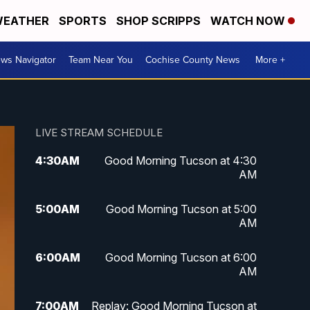
EATHER
SPORTS
SHOP SCRIPPS
WATCH NOW
ws Navigator
Team Near You
Cochise County News
More +
LIVE STREAM SCHEDULE
4:30
AM
Good Morning Tucson at 4:30
AM
5:00
AM
Good Morning Tucson at 5:00
AM
6:00
AM
Good Morning Tucson at 6:00
AM
7:00
AM
Replay: Good Morning Tucson at