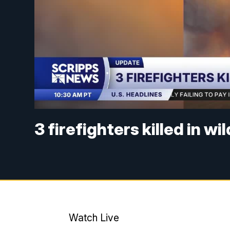
3 firefighters killed in wi
Watch Live