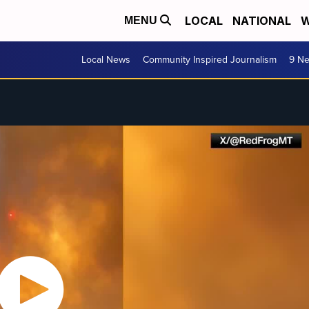
LOCAL
NATIONAL
W
MENU
Local News
Community Inspired Journalism
9 Ne