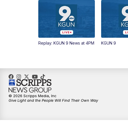
Replay: KGUN 9 News at 4PM
KGUN 9
© 2026 Scripps Media, Inc
Give Light and the People Will Find Their Own Way