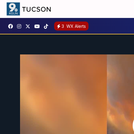
3
WX Alerts