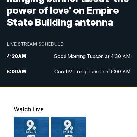
power of love' on Empire
State Building antenna
LIVE STREAM SCHEDULE
4:30
AM
Good Morning Tucson at 4:30 AM
5:00
AM
Good Morning Tucson at 5:00 AM
6:00
AM
Good Morning Tucson at 6:00 AM
7:00
AM
Replay: Good Morning Tucson at 6:00
AM
Watch Live
11:00
AM
KGUN 9 News at 11:00