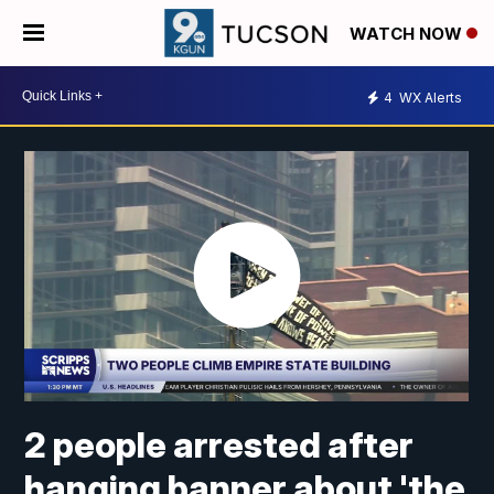
WATCH NOW
4
WX Alerts
2 people arrested after
hanging banner about 'the