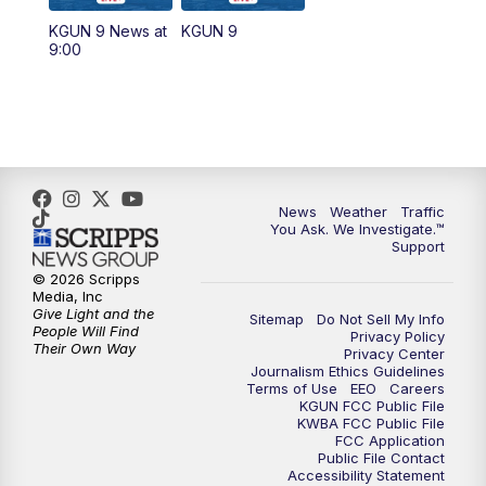
11:30
AM
Replay: KGUN 9 News at 11:00
KGUN 9 News at
KGUN 9
9:00
4:00
PM
KGUN 9 News at 4PM
4:30
PM
Replay: KGUN 9 News at 4PM
5:00
PM
KGUN 9 News at 5PM
News
Weather
Traffic
5:30
PM
Replay: KGUN 9 News at 5PM
You Ask. We Investigate.™
Support
6:00
PM
KGUN 9 News at 6PM
© 2026 Scripps
Media, Inc
Give Light and the
Sitemap
Do Not Sell My Info
6:30
PM
Replay: KGUN 9 News at 6PM
People Will Find
Privacy Policy
Their Own Way
Privacy Center
Journalism Ethics Guidelines
9:00
PM
KGUN 9 News at 9:00
Terms of Use
EEO
Careers
KGUN FCC Public File
KWBA FCC Public File
9:30
PM
KGUN 9 News at 9:00
FCC Application
Public File Contact
Accessibility Statement