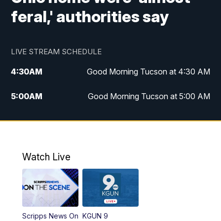
feral,' authorities say
LIVE STREAM SCHEDULE
4:30
AM
Good Morning Tucson at 4:30 AM
5:00
AM
Good Morning Tucson at 5:00 AM
6:00
AM
Good Morning Tucson at 6:00 AM
7:00
AM
Replay: Good Morning Tucson at 6:00
AM
Watch Live
11:00
AM
KGUN 9 News at 11:00
11:30
AM
Replay: KGUN 9 News at 11:00
Scripps News On
KGUN 9