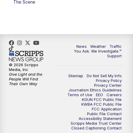
The Scene
4:00
PM
KGUN 9 News at 4PM
4:30
PM
Replay: KGUN 9 News at 4PM
5:00
PM
KGUN 9 News at 5PM
News
Weather
Traffic
5:30
PM
Replay: KGUN 9 News at 5PM
You Ask. We Investigate.™
Support
6:00
PM
KGUN 9 News at 6PM
© 2026 Scripps
Media, Inc
Give Light and the
Sitemap
Do Not Sell My Info
6:30
PM
Replay: KGUN 9 News at 6PM
People Will Find
Privacy Policy
Their Own Way
Privacy Center
Journalism Ethics Guidelines
9:00
PM
KGUN 9 News at 9:00
Terms of Use
EEO
Careers
KGUN FCC Public File
KWBA FCC Public File
9:30
PM
KGUN 9 News at 9:00
FCC Application
Public File Contact
Accessibility Statement
Scripps Media Trust Center
10:00
PM
KGUN 9 News at 10PM
Closed Captioning Contact