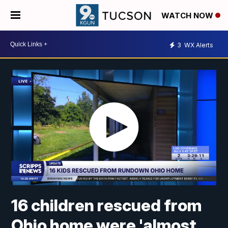
WATCH NOW
3
WX Alerts
16 children rescued from
Ohio home were 'almost