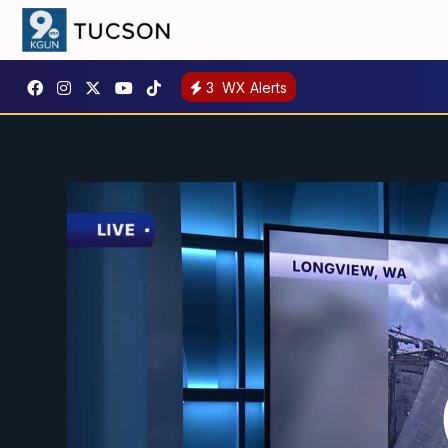
3
WX Alerts