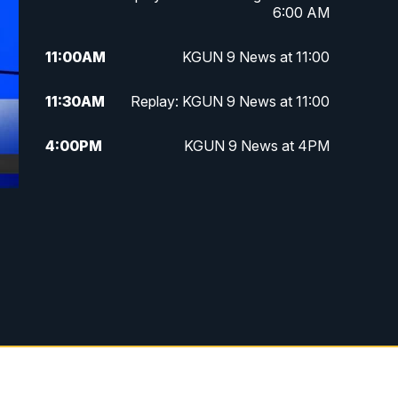
6:00 AM
11:00
AM
KGUN 9 News at 11:00
11:30
AM
Replay: KGUN 9 News at 11:00
4:00
PM
KGUN 9 News at 4PM
4:30
PM
Replay: KGUN 9 News at 4PM
5:00
PM
KGUN 9 News at 5PM
5:30
PM
Replay: KGUN 9 News at 5PM
6:00
PM
KGUN 9 News at 6PM
6:30
PM
Replay: KGUN 9 News at 6PM