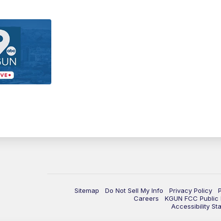
Sitemap
Do Not Sell My Info
Privacy Policy
Careers
KGUN FCC Public F
Accessibility St