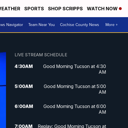
EATHER
SPORTS
SHOP SCRIPPS
WATCH NOW
ws Navigator
Team Near You
Cochise County News
More +
LIVE STREAM SCHEDULE
4:30
AM
Good Morning Tucson at 4:30
AM
5:00
AM
Good Morning Tucson at 5:00
AM
6:00
AM
Good Morning Tucson at 6:00
AM
7:00
AM
Replay: Good Morning Tucson at