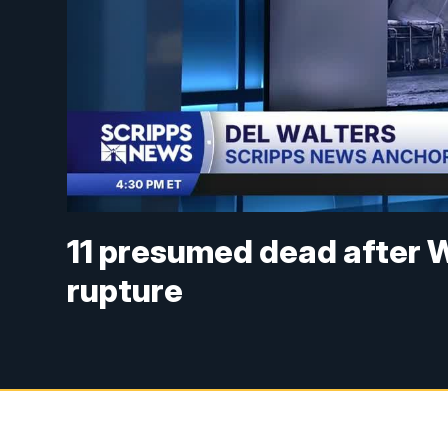
11 presumed dead after W
rupture