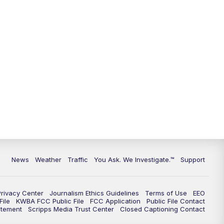
9:00
PM
KGUN 9 News at 9:00
9:30
PM
KGUN 9 News at 9:00
10:00
PM
KGUN 9 News at 10PM
10:30
PM
Replay: KGUN 9 News at 10PM
News
Weather
Traffic
You Ask. We Investigate.™
Support
Privacy Center
Journalism Ethics Guidelines
Terms of Use
EEO
ile
KWBA FCC Public File
FCC Application
Public File Contact
atement
Scripps Media Trust Center
Closed Captioning Contact