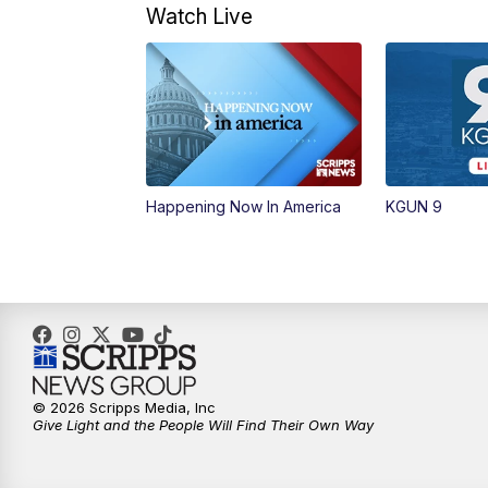
Watch Live
Happening Now In America
KGUN 9
© 2026 Scripps Media, Inc
Give Light and the People Will Find Their Own Way