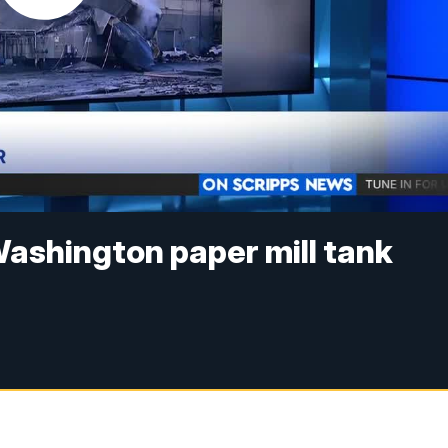
ashington paper mill tank