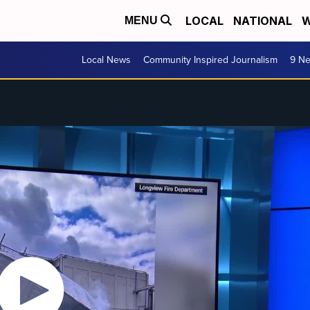
LOCAL
NATIONAL
W
MENU
Local News
Community Inspired Journalism
9 Ne