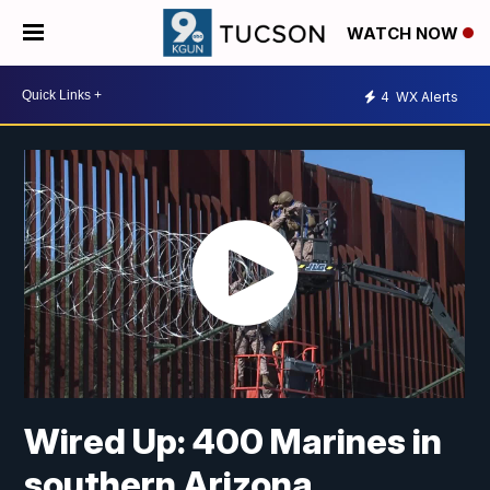
WATCH NOW
4
WX Alerts
Wired Up: 400 Marines in
southern Arizona