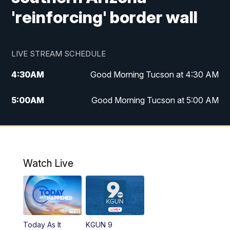
'reinforcing' border wall
LIVE STREAM SCHEDULE
4:30
AM
Good Morning Tucson at 4:30 AM
5:00
AM
Good Morning Tucson at 5:00 AM
6:00
AM
Good Morning Tucson at 6:00 AM
7:00
AM
Replay: Good Morning Tucson at 6:00
AM
Watch Live
11:00
AM
KGUN 9 News at 11:00
11:30
AM
Replay: KGUN 9 News at 11:00
Today As It
KGUN 9