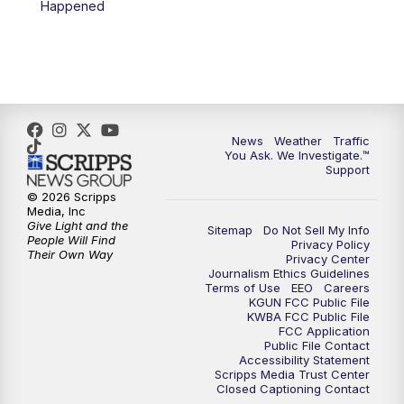
Happened
4:00
PM
KGUN 9 News at 4PM
4:30
PM
Replay: KGUN 9 News at 4PM
5:00
PM
KGUN 9 News at 5PM
News
Weather
Traffic
5:30
PM
Replay: KGUN 9 News at 5PM
You Ask. We Investigate.™
Support
6:00
PM
KGUN 9 News at 6PM
© 2026 Scripps
Media, Inc
Give Light and the
Sitemap
Do Not Sell My Info
6:30
PM
Replay: KGUN 9 News at 6PM
People Will Find
Privacy Policy
Their Own Way
Privacy Center
Journalism Ethics Guidelines
9:00
PM
KGUN 9 News at 9:00
Terms of Use
EEO
Careers
KGUN FCC Public File
KWBA FCC Public File
9:30
PM
KGUN 9 News at 9:00
FCC Application
Public File Contact
Accessibility Statement
Scripps Media Trust Center
10:00
PM
KGUN 9 News at 10PM
Closed Captioning Contact