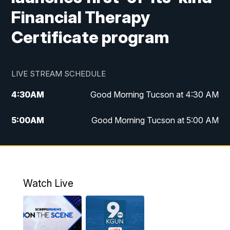
Financial Therapy
Certificate program
LIVE STREAM SCHEDULE
4:30
AM
Good Morning Tucson at 4:30 AM
5:00
AM
Good Morning Tucson at 5:00 AM
6:00
AM
Good Morning Tucson at 6:00 AM
7:00
AM
Replay: Good Morning Tucson at 6:00
AM
Watch Live
11:00
AM
KGUN 9 News at 11:00