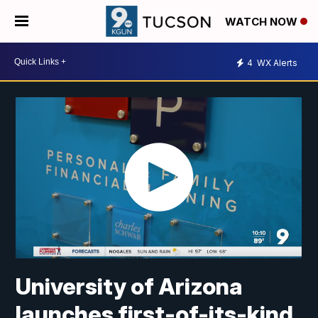
WATCH NOW
4
WX Alerts
University of Arizona
launches first-of-its-kind