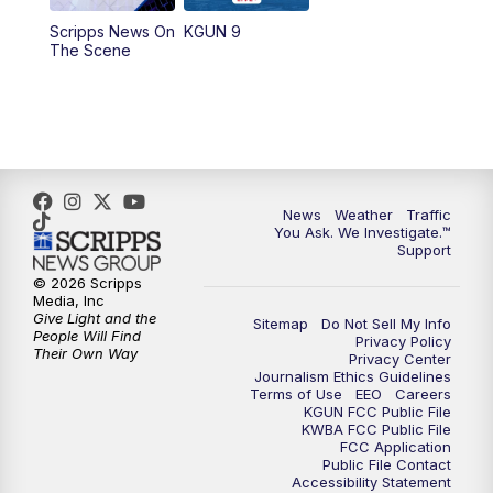
11:30
AM
Replay: KGUN 9 News at 11:00
Scripps News On
KGUN 9
The Scene
4:00
PM
KGUN 9 News at 4PM
4:30
PM
Replay: KGUN 9 News at 4PM
5:00
PM
KGUN 9 News at 5PM
News
Weather
Traffic
5:30
PM
Replay: KGUN 9 News at 5PM
You Ask. We Investigate.™
Support
6:00
PM
KGUN 9 News at 6PM
© 2026 Scripps
Media, Inc
Give Light and the
Sitemap
Do Not Sell My Info
6:30
PM
Replay: KGUN 9 News at 6PM
People Will Find
Privacy Policy
Their Own Way
Privacy Center
Journalism Ethics Guidelines
9:00
PM
KGUN 9 News at 9:00
Terms of Use
EEO
Careers
KGUN FCC Public File
KWBA FCC Public File
9:30
PM
KGUN 9 News at 9:00
FCC Application
Public File Contact
Accessibility Statement