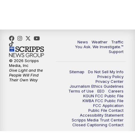
4:00
PM
KGUN 9 News at 4PM
4:30
PM
Replay: KGUN 9 News at 4PM
5:00
PM
KGUN 9 News at 5PM
News
Weather
Traffic
You Ask. We Investigate.™
5:30
PM
Replay: KGUN 9 News at 5PM
Support
© 2026 Scripps
6:00
PM
KGUN 9 News at 6PM
Media, Inc
Give Light and the
Sitemap
Do Not Sell My Info
People Will Find
Privacy Policy
6:30
PM
Replay: KGUN 9 News at 6PM
Their Own Way
Privacy Center
Journalism Ethics Guidelines
Terms of Use
EEO
Careers
9:00
PM
KGUN 9 News at 9:00
KGUN FCC Public File
KWBA FCC Public File
FCC Application
9:30
PM
KGUN 9 News at 9:00
Public File Contact
Accessibility Statement
Scripps Media Trust Center
Closed Captioning Contact
10:00
PM
KGUN 9 News at 10PM