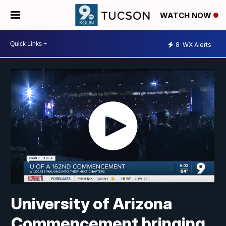
WATCH NOW
8
WX Alerts
University of Arizona
Commencement bringing