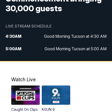
30,000 guests
LIVE STREAM SCHEDULE
4:30
AM
Good Morning Tucson at 4:30 AM
5:00
AM
Good Morning Tucson at 5:00 AM
6:00
AM
Good Morning Tucson at 6:00 AM
7:00
AM
Replay: Good Morning Tucson at 6:00
AM
Watch Live
11:00
AM
KGUN 9 News at 11:00
11:30
AM
Replay: KGUN 9 News at 11:00
Caught On Clips
KGUN 9