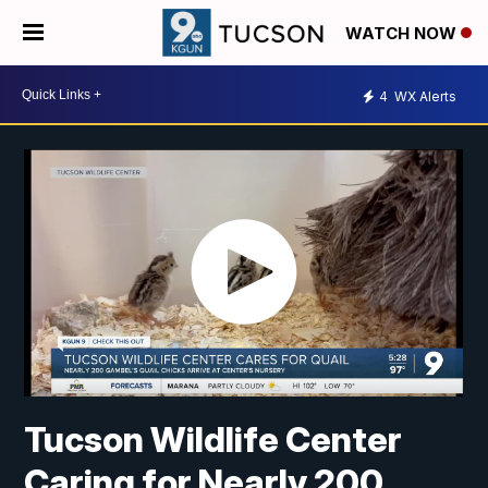
WATCH NOW
4
WX Alerts
Tucson Wildlife Center
Caring for Nearly 200