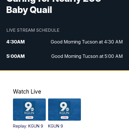
Baby Quail
LIVE STREAM SCHEDULE
4:30
AM
Good Morning Tucson at 4:30 AM
5:00
AM
Good Morning Tucson at 5:00 AM
6:00
AM
Good Morning Tucson at 6:00 AM
7:00
AM
Replay: Good Morning Tucson at 6:00
AM
Watch Live
11:00
AM
KGUN 9 News at 11:00
11:30
AM
Replay: KGUN 9 News at 11:00
Replay: KGUN 9
KGUN 9