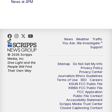
News at 4PM
4:00
PM
KGUN 9 News at 4PM
4:30
PM
Replay: KGUN 9 News at 4PM
5:00
PM
KGUN 9 News at 5PM
News
Weather
Traffic
5:30
PM
Replay: KGUN 9 News at 5PM
You Ask. We Investigate.™
Support
6:00
PM
KGUN 9 News at 6PM
© 2026 Scripps
Media, Inc
Give Light and the
Sitemap
Do Not Sell My Info
6:30
PM
Replay: KGUN 9 News at 6PM
People Will Find
Privacy Policy
Their Own Way
Privacy Center
Journalism Ethics Guidelines
9:00
PM
KGUN 9 News at 9:00
Terms of Use
EEO
Careers
KGUN FCC Public File
KWBA FCC Public File
9:30
PM
KGUN 9 News at 9:00
FCC Application
Public File Contact
Accessibility Statement
Scripps Media Trust Center
10:00
PM
KGUN 9 News at 10PM
Closed Captioning Contact